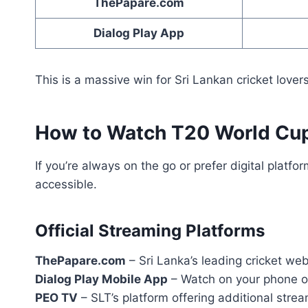
ThePapare.com
Dialog Play App
This is a massive win for Sri Lankan cricket love
How to Watch T20 World Cup
If you’re always on the go or prefer digital plat
accessible.
Official Streaming Platforms
ThePapare.com
– Sri Lanka’s leading cricket web
Dialog Play Mobile App
– Watch on your phone o
PEO TV
– SLT’s platform offering additional stre