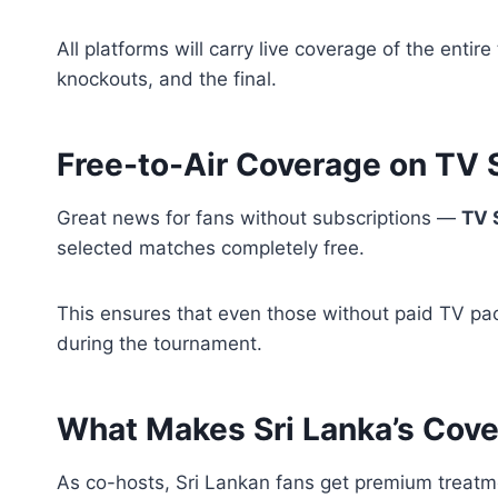
All platforms will carry live coverage of the ent
knockouts, and the final.
Free-to-Air Coverage on TV
Great news for fans without subscriptions —
TV 
selected matches completely free.
This ensures that even those without paid TV pa
during the tournament.
What Makes Sri Lanka’s Cove
As co-hosts, Sri Lankan fans get premium treatm