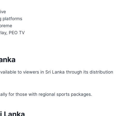
ive
g platforms
upreme
Play, PEO TV
Lanka
available to viewers in Sri Lanka through its distribution
ally for those with regional sports packages.
i Lanka