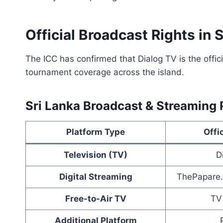
Official Broadcast Rights in 
The ICC has confirmed that Dialog TV is the offic
tournament coverage across the island.
Sri Lanka Broadcast & Streaming P
Platform Type
Offi
Television (TV)
D
Digital Streaming
ThePapare.
Free-to-Air TV
TV
Additional Platform