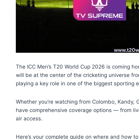
The ICC Men’s T20 World Cup 2026 is coming home
will be at the center of the cricketing universe f
playing a key role in one of the biggest sporting e
Whether you’re watching from Colombo, Kandy, Ga
have comprehensive coverage options — from liv
air access.
Here’s your complete guide on where and how t