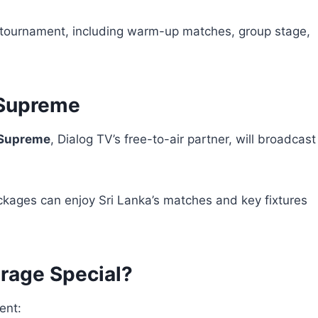
ire tournament, including warm-up matches, group stage,
 Supreme
Supreme
, Dialog TV’s free-to-air partner, will broadcast
ckages can enjoy Sri Lanka’s matches and key fixtures
rage Special?
ent: