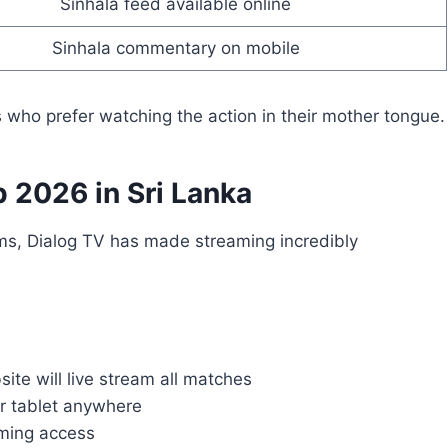
Sinhala feed available online
Sinhala commentary on mobile
rs who prefer watching the action in their mother tongue.
 2026 in Sri Lanka
forms, Dialog TV has made streaming incredibly
site will live stream all matches
r tablet anywhere
aming access