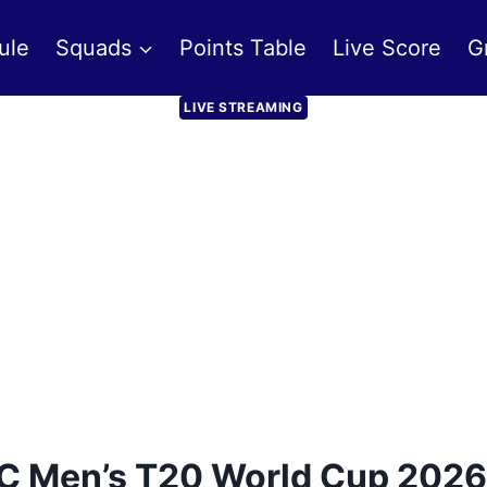
ule
Squads
Points Table
Live Score
G
LIVE STREAMING
C Men’s T20 World Cup 2026 L