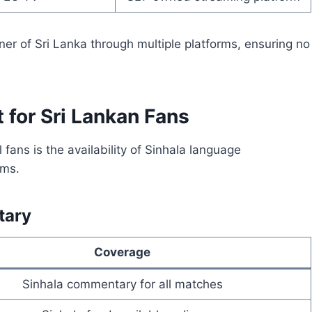
ner of Sri Lanka through multiple platforms, ensuring no
 for Sri Lankan Fans
fans is the availability of Sinhala language
rms.
tary
Coverage
Sinhala commentary for all matches