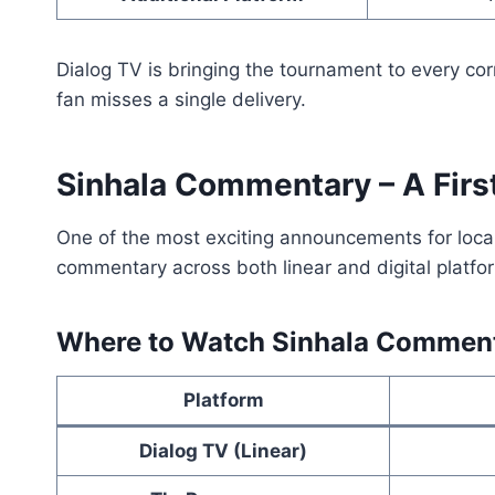
Dialog TV is bringing the tournament to every cor
fan misses a single delivery.
Sinhala Commentary – A First
One of the most exciting announcements for local 
commentary across both linear and digital platfo
Where to Watch Sinhala Commen
Platform
Dialog TV (Linear)