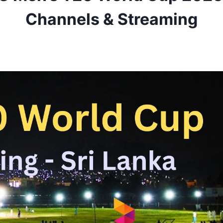
Channels & Streaming