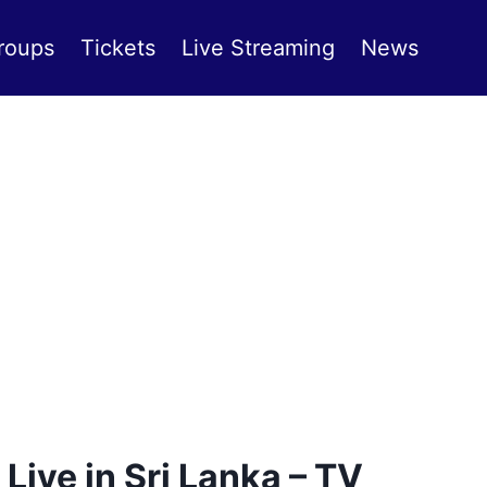
roups
Tickets
Live Streaming
News
ive in Sri Lanka – TV