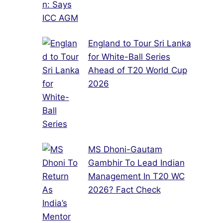
England to Tour Sri Lanka
for White-Ball Series
Ahead of T20 World Cup
2026
MS Dhoni-Gautam
Gambhir To Lead Indian
Management In T20 WC
2026? Fact Check