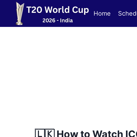
Skip
to
Home
Sched
content
🇱🇰 How to Watch IC