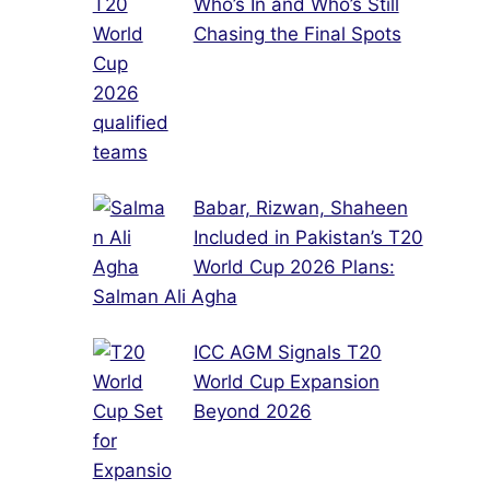
Who’s In and Who’s Still
Chasing the Final Spots
Babar, Rizwan, Shaheen
Included in Pakistan’s T20
World Cup 2026 Plans:
Salman Ali Agha
ICC AGM Signals T20
World Cup Expansion
Beyond 2026