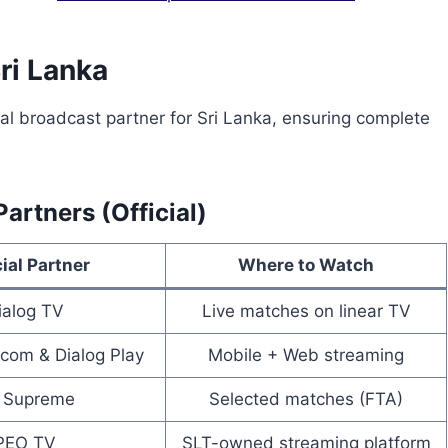
Sri Lanka
ial broadcast partner for Sri Lanka, ensuring complete
artners (Official)
cial Partner
Where to Watch
ialog TV
Live matches on linear TV
com & Dialog Play
Mobile + Web streaming
 Supreme
Selected matches (FTA)
PEO TV
SLT-owned streaming platform