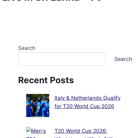
Search
Search
Recent Posts
Italy & Netherlands Qualify
for T20 World Cup 2026
T20 World Cup 2026: