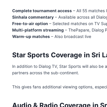
Complete tournament access
– All 55 matches l
Sinhala commentary
– Available across all Dialo
Free-to-air option
– Selected matches on TV S
Multi-platform streaming
– ThePapare, Dialog 
Warm-up matches
– Also broadcast live
Star Sports Coverage in Sri 
In addition to Dialog TV, Star Sports will also be 
partners across the sub-continent.
This gives fans additional viewing options, especi
Audio & Radio Coverage in Sr