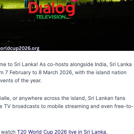
 to Sri Lanka! As co-hosts alongside India, Sri Lanka
rom 7 February to 8 March 2026, with the island nation
vents of the year.
lle, or anywhere across the island, Sri Lankan fans
e TV broadcasts to mobile streaming and even free-to-
o watch
T20 World Cup 2026 live in Sri Lanka
.