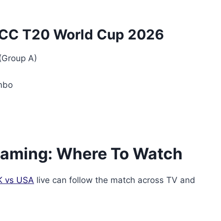
 ICC T20 World Cup 2026
(Group A)
mbo
reaming: Where To Watch
K vs USA
live can follow the match across TV and