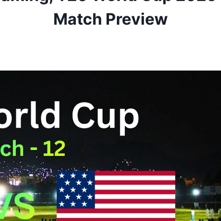
Match Preview