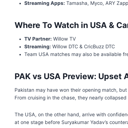
Streaming Apps:
Tamasha, Myco, ARY Zap
Where To Watch in USA & C
TV Partner:
Willow TV
Streaming:
Willow DTC & CricBuzz DTC
Team USA matches may also be available fr
PAK vs USA Preview: Upset A
Pakistan may have won their opening match, but t
From cruising in the chase, they nearly collapse
The USA, on the other hand, arrive with confidenc
at one stage before Suryakumar Yadav’s countera