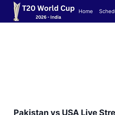
Skip
to
Home
Sched
content
Pakistan vs USA Live St