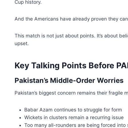
Cup history.
And the Americans have already proven they can 
This match is not just about points. It’s about 
upset.
Key Talking Points Before P
Pakistan’s Middle-Order Worries
Pakistan’s biggest concern remains their fragile m
Babar Azam continues to struggle for form
Wickets in clusters remain a recurring issue
Too many all-rounders are being forced into s