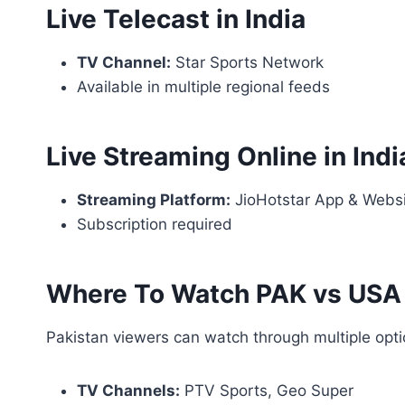
Live Telecast in India
TV Channel:
Star Sports Network
Available in multiple regional feeds
Live Streaming Online in Indi
Streaming Platform:
JioHotstar App & Webs
Subscription required
Where To Watch PAK vs USA L
Pakistan viewers can watch through multiple opti
TV Channels:
PTV Sports, Geo Super