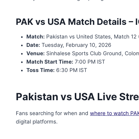
PAK vs USA Match Details –
Match:
Pakistan vs United States, Match 12 
Date:
Tuesday, February 10, 2026
Venue:
Sinhalese Sports Club Ground, Colo
Match Start Time:
7:00 PM IST
Toss Time:
6:30 PM IST
Pakistan vs USA Live St
Fans searching for when and
where to watch PA
digital platforms.