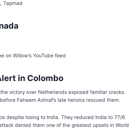
p, Tapmad
anada
ee on Willow’s YouTube feed
lert in Colombo
he victory over Netherlands exposed familiar cracks.
d before Faheem Ashraf’s late heroics rescued them.
e despite losing to India. They reduced India to 77/6
ttack denied them one of the greatest upsets in World