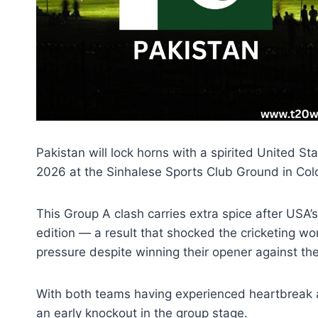
Pakistan will lock horns with a spirited United S
2026 at the Sinhalese Sports Club Ground in Co
This Group A clash carries extra spice after USA’
edition — a result that shocked the cricketing w
pressure despite winning their opener against the 
With both teams having experienced heartbreak and 
an early knockout in the group stage.