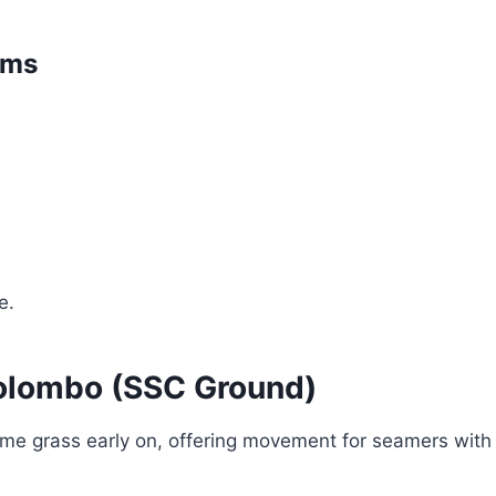
ams
e.
Colombo (SSC Ground)
me grass early on, offering movement for seamers with