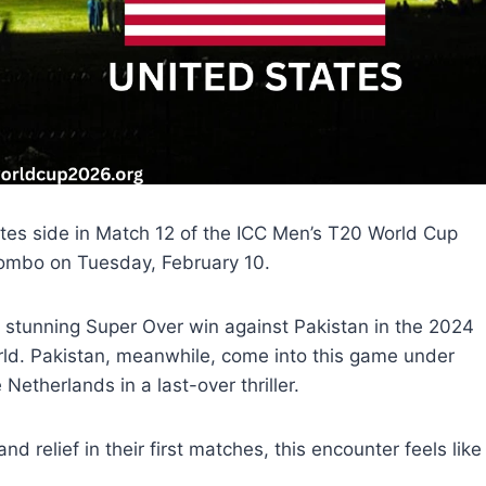
tates side in Match 12 of the ICC Men’s T20 World Cup
lombo on Tuesday, February 10.
s stunning Super Over win against Pakistan in the 2024
orld. Pakistan, meanwhile, come into this game under
Netherlands in a last-over thriller.
relief in their first matches, this encounter feels like