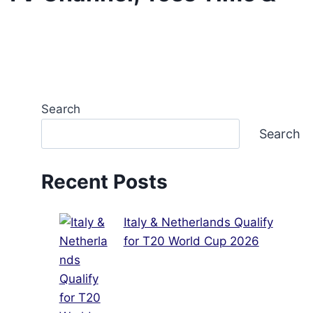
Search
Search
Recent Posts
Italy & Netherlands Qualify
for T20 World Cup 2026