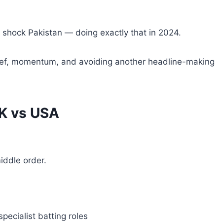
shock Pakistan — doing exactly that in 2024.
belief, momentum, and avoiding another headline-making
AK vs USA
iddle order.
pecialist batting roles