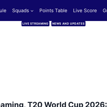
ule
Squads
Points Table
Live Score
G
LIVE STREAMING
NEWS AND UPDATES
reaming, T20 World Cup 2026: