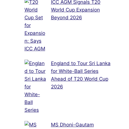
ICC AGM Signals T20
World Cup Expansion
Beyond 2026
England to Tour Sri Lanka
for White-Ball Series
Ahead of T20 World Cup
2026
MS Dhoni-Gautam