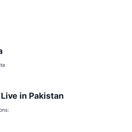
a
ite
ive in Pakistan
ons: