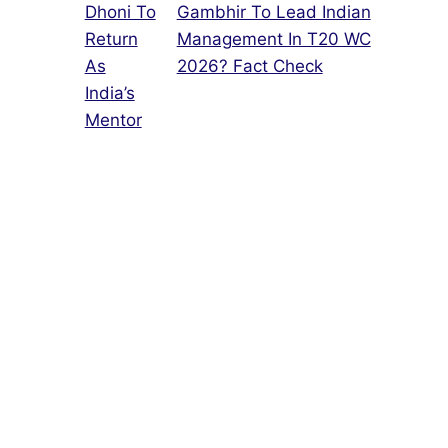
Gambhir To Lead Indian
Management In T20 WC
2026? Fact Check