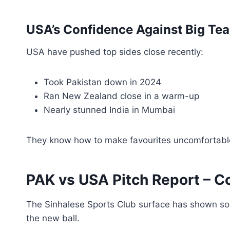
USA’s Confidence Against Big Te
USA have pushed top sides close recently:
Took Pakistan down in 2024
Ran New Zealand close in a warm-up
Nearly stunned India in Mumbai
They know how to make favourites uncomfortabl
PAK vs USA Pitch Report – 
The Sinhalese Sports Club surface has shown so
the new ball.