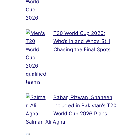
T20 World Cup 2026:
Who’s In and Who’s Still
Chasing the Final Spots
Babar, Rizwan, Shaheen
Included in Pakistan’s T20
World Cup 2026 Plans:
Salman Ali Agha