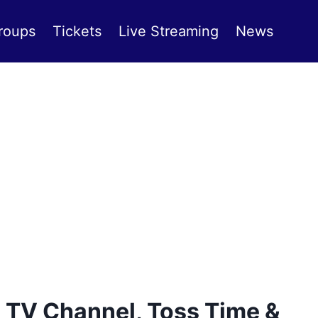
roups
Tickets
Live Streaming
News
 TV Channel, Toss Time &