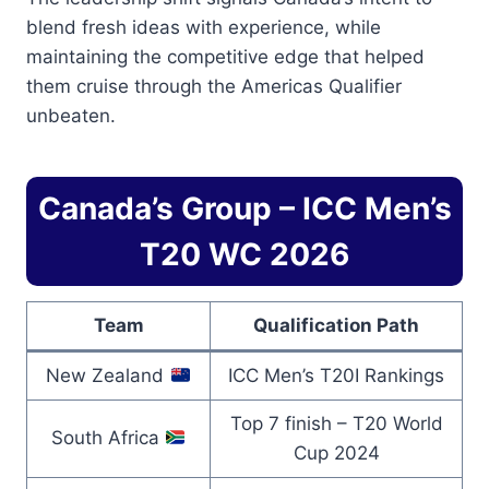
blend fresh ideas with experience, while
maintaining the competitive edge that helped
them cruise through the Americas Qualifier
unbeaten.
Canada’s Group – ICC Men’s
T20 WC 2026
Team
Qualification Path
New Zealand
ICC Men’s T20I Rankings
Top 7 finish – T20 World
South Africa
Cup 2024