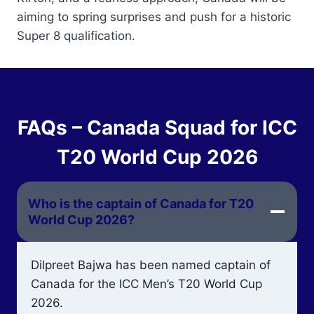
aiming to spring surprises and push for a historic
Super 8 qualification.
FAQs – Canada Squad for ICC
T20 World Cup 2026
Who is the captain of Canada for T20
World Cup 2026?
Dilpreet Bajwa has been named captain of
Canada for the ICC Men’s T20 World Cup
2026.