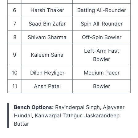
6
Harsh Thaker
Batting All-Rounder
7
Saad Bin Zafar
Spin All-Rounder
8
Shivam Sharma
Off-Spin Bowler
Left-Arm Fast
9
Kaleem Sana
Bowler
10
Dilon Heyliger
Medium Pacer
11
Ansh Patel
Bowler
Bench Options:
Ravinderpal Singh, Ajayveer
Hundal, Kanwarpal Tathgur, Jaskarandeep
Buttar