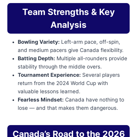
Team Strengths & Key
Analysis
Bowling Variety:
Left-arm pace, off-spin,
and medium pacers give Canada flexibility.
Batting Depth:
Multiple all-rounders provide
stability through the middle overs.
Tournament Experience:
Several players
return from the 2024 World Cup with
valuable lessons learned.
Fearless Mindset:
Canada have nothing to
lose — and that makes them dangerous.
Canada’s Road to the 2026