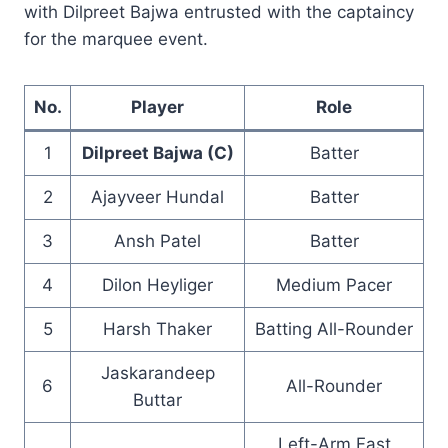
with Dilpreet Bajwa entrusted with the captaincy
for the marquee event.
No.
Player
Role
1
Dilpreet Bajwa (C)
Batter
2
Ajayveer Hundal
Batter
3
Ansh Patel
Batter
4
Dilon Heyliger
Medium Pacer
5
Harsh Thaker
Batting All-Rounder
Jaskarandeep
6
All-Rounder
Buttar
Left-Arm Fast