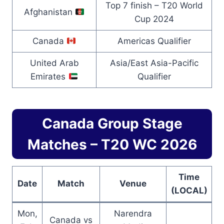
Top 7 finish – T20 World
Afghanistan
Cup 2024
Canada
Americas Qualifier
United Arab
Asia/East Asia-Pacific
Emirates
Qualifier
Canada Group Stage
Matches – T20 WC 2026
Time
Date
Match
Venue
(LOCAL)
Mon,
Narendra
Canada vs