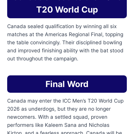
T20 World Cup
Canada sealed qualification by winning all six
matches at the Americas Regional Final, topping
the table convincingly. Their disciplined bowling
and improved finishing ability with the bat stood
out throughout the campaign.
Final Word
Canada may enter the ICC Men’s T20 World Cup
2026 as underdogs, but they are no longer
newcomers. With a settled squad, proven
performers like Kaleem Sana and Nicholas
Kirton, and a fearless approach, Canada will be