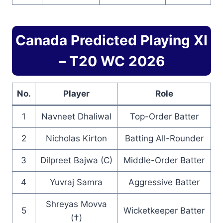
Canada Predicted Playing XI
– T20 WC 2026
No.
Player
Role
1
Navneet Dhaliwal
Top-Order Batter
2
Nicholas Kirton
Batting All-Rounder
3
Dilpreet Bajwa (C)
Middle-Order Batter
4
Yuvraj Samra
Aggressive Batter
Shreyas Movva
5
Wicketkeeper Batter
(†)