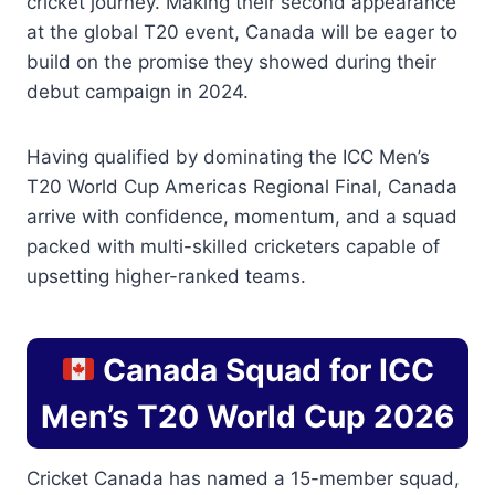
cricket journey. Making their second appearance
at the global T20 event, Canada will be eager to
build on the promise they showed during their
debut campaign in 2024.
Having qualified by dominating the ICC Men’s
T20 World Cup Americas Regional Final, Canada
arrive with confidence, momentum, and a squad
packed with multi-skilled cricketers capable of
upsetting higher-ranked teams.
Canada Squad for ICC
Men’s T20 World Cup 2026
Cricket Canada has named a 15-member squad,