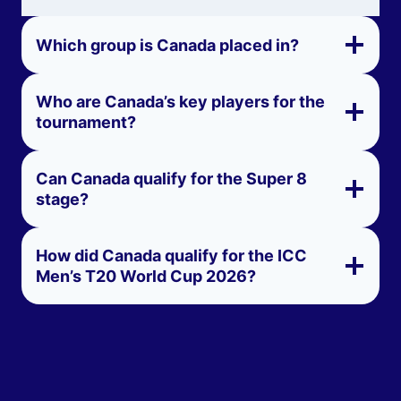
Which group is Canada placed in?
Who are Canada’s key players for the
tournament?
Can Canada qualify for the Super 8
stage?
How did Canada qualify for the ICC
Men’s T20 World Cup 2026?