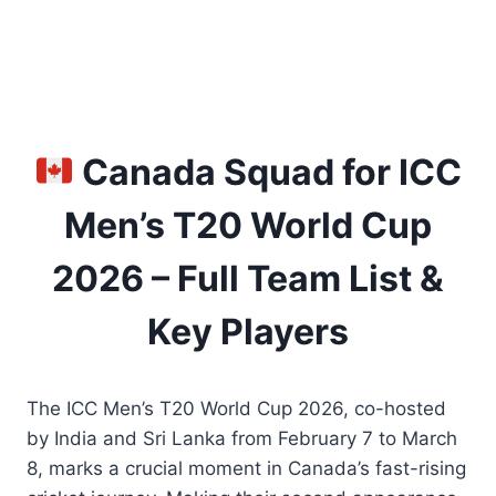
Canada Squad for ICC
Men’s T20 World Cup
2026 – Full Team List &
Key Players
The ICC Men’s T20 World Cup 2026, co-hosted
by India and Sri Lanka from February 7 to March
8, marks a crucial moment in Canada’s fast-rising