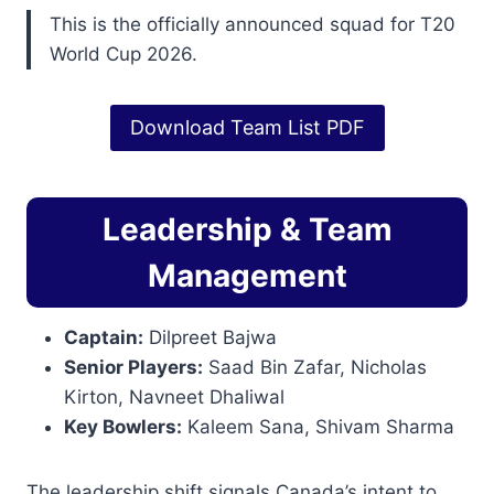
This is the officially announced squad for T20
World Cup 2026.
Download Team List PDF
Leadership & Team
Management
Captain:
Dilpreet Bajwa
Senior Players:
Saad Bin Zafar, Nicholas
Kirton, Navneet Dhaliwal
Key Bowlers:
Kaleem Sana, Shivam Sharma
The leadership shift signals Canada’s intent to