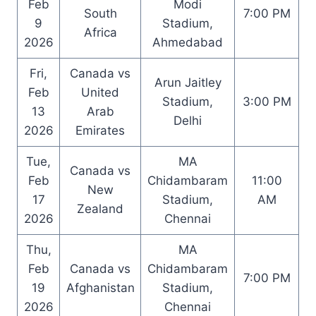
Feb
Modi
South
7:00 PM
9
Stadium,
Africa
2026
Ahmedabad
Fri,
Canada vs
Arun Jaitley
Feb
United
Stadium,
3:00 PM
13
Arab
Delhi
2026
Emirates
Tue,
MA
Canada vs
Feb
Chidambaram
11:00
New
17
Stadium,
AM
Zealand
2026
Chennai
Thu,
MA
Feb
Canada vs
Chidambaram
7:00 PM
19
Afghanistan
Stadium,
2026
Chennai