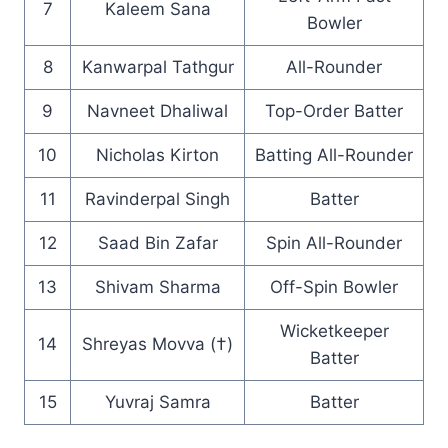
7
Kaleem Sana
Bowler
8
Kanwarpal Tathgur
All-Rounder
9
Navneet Dhaliwal
Top-Order Batter
10
Nicholas Kirton
Batting All-Rounder
11
Ravinderpal Singh
Batter
12
Saad Bin Zafar
Spin All-Rounder
13
Shivam Sharma
Off-Spin Bowler
Wicketkeeper
14
Shreyas Movva (†)
Batter
15
Yuvraj Samra
Batter