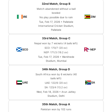
32nd Match, Group B
Match abandoned without a ball
bowled
No play possible due to rain
Tue, Feb 17, 2026 • Pallekele
International Cricket Stadium,
Pallekele
33rd Match, Group C
Nepal won by 7 wickets (4 balls left)
SCO: 170/7 (20 ov)
NEP: 171/3 (19.2 ov)
Tue, Feb 17, 2026 • Wankhede
Stadium, Mumbai
34th Match, Group D
South Africa won by 6 wickets (40
balls left)
UAE: 122/6 (20 ov)
SA: 123/4 (13.2 ov)
Wed, Feb 18, 2026 • Arun Jaitley
Stadium, Delhi
35th Match, Group A
Pakistan won by 102 runs