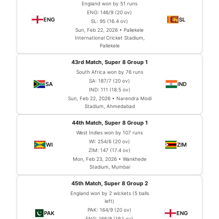
England won by 51 runs
ENG: 146/9 (20 ov)
SL: 95 (16.4 ov)
Sun, Feb 22, 2026 • Pallekele
International Cricket Stadium,
Pallekele
43rd Match, Super 8 Group 1
South Africa won by 76 runs
SA: 187/7 (20 ov)
IND: 111 (18.5 ov)
Sun, Feb 22, 2026 • Narendra Modi
Stadium, Ahmedabad
44th Match, Super 8 Group 1
West Indies won by 107 runs
WI: 254/6 (20 ov)
ZIM: 147 (17.4 ov)
Mon, Feb 23, 2026 • Wankhede
Stadium, Mumbai
45th Match, Super 8 Group 2
England won by 2 wickets (5 balls
left)
PAK: 164/9 (20 ov)
ENG: 166/8 (19.1 ov)