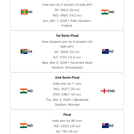
India won by 5 wickets (4 balls left)
WI: 195/4 (20 ov)
IND: 199/5 (19.2 ov)
Sun, Mar 1, 2026 • Eden Gardens,
Kolkata
1st Semi-Final
New Zealand won by 9 wickets (43
balls left)
SA: 169/8 (20 ov)
NZ: 173/1 (12.5 ov)
Wed, Mar 4, 2026 • Narendra Modi
Stadium, Ahmedabad
2nd Semi-Final
India won by 7 runs
IND: 253/7 (20 ov)
ENG: 246/7 (20 ov)
Thu, Mar 5, 2026 • Wankhede
Stadium, Mumbai
Final
India won by 96 runs
IND: 255/5 (20 ov)
NZ: 159 (19 ov)