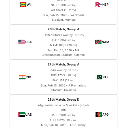
NEP: 133/8 (20 ov)
WI: 134/1 (15.2 ov)
Sun, Feb 15, 2026 • Wankhede
Stadium, Mumbai
26th Match, Group A
United States won by 31 runs
USA: 199/4 (20 ov)
NAM: 168/6 (20 ov)
Sun, Feb 15, 2026 • MA
Chidambaram Stadium, Chennai
27th Match, Group A
India won by 61 runs
IND: 175/7 (20 ov)
PAK: 114 (18 ov)
Sun, Feb 15, 2026 • R.Premadasa
Stadium, Colombo
28th Match, Group D
Afghanistan won by 5 wickets (4 balls
left)
UAE: 160/9 (20 ov)
AFG: 162/5 (19.2 ov)
Mon, Feb 16, 2026 • Arun Jaitley