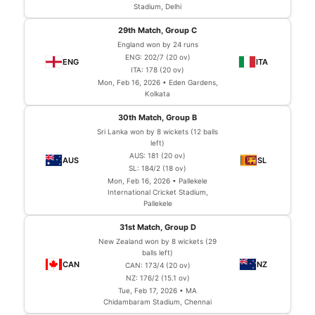
Stadium, Delhi
29th Match, Group C
England won by 24 runs
ENG: 202/7 (20 ov)
ITA: 178 (20 ov)
Mon, Feb 16, 2026 • Eden Gardens,
Kolkata
30th Match, Group B
Sri Lanka won by 8 wickets (12 balls
left)
AUS: 181 (20 ov)
SL: 184/2 (18 ov)
Mon, Feb 16, 2026 • Pallekele
International Cricket Stadium,
Pallekele
31st Match, Group D
New Zealand won by 8 wickets (29
balls left)
CAN: 173/4 (20 ov)
NZ: 176/2 (15.1 ov)
Tue, Feb 17, 2026 • MA
Chidambaram Stadium, Chennai