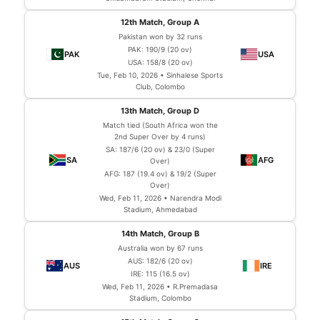
12th Match, Group A
Pakistan won by 32 runs
PAK: 190/9 (20 ov)
USA: 158/8 (20 ov)
Tue, Feb 10, 2026 • Sinhalese Sports
Club, Colombo
13th Match, Group D
Match tied (South Africa won the
2nd Super Over by 4 runs)
SA: 187/6 (20 ov) & 23/0 (Super
Over)
AFG: 187 (19.4 ov) & 19/2 (Super
Over)
Wed, Feb 11, 2026 • Narendra Modi
Stadium, Ahmedabad
14th Match, Group B
Australia won by 67 runs
AUS: 182/6 (20 ov)
IRE: 115 (16.5 ov)
Wed, Feb 11, 2026 • R.Premadasa
Stadium, Colombo