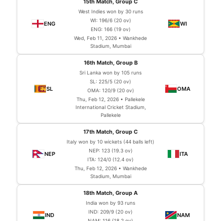
15th Match, Group C
West Indies won by 30 runs
WI: 196/6 (20 ov)
ENG: 166 (19 ov)
Wed, Feb 11, 2026 • Wankhede
Stadium, Mumbai
16th Match, Group B
Sri Lanka won by 105 runs
SL: 225/5 (20 ov)
OMA: 120/9 (20 ov)
Thu, Feb 12, 2026 • Pallekele
International Cricket Stadium,
Pallekele
17th Match, Group C
Italy won by 10 wickets (44 balls left)
NEP: 123 (19.3 ov)
ITA: 124/0 (12.4 ov)
Thu, Feb 12, 2026 • Wankhede
Stadium, Mumbai
18th Match, Group A
India won by 93 runs
IND: 209/9 (20 ov)
NAM: 116 (18.2 ov)