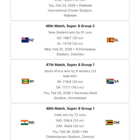
Tue, Feb 24, 2026 • Pallekele
International Cricket Stadium,
Pallekele
46th Match, Super 8 Group 2
New Zealand won by 61 runs
NZ: 168/7 (20 ov)
SL: 107/8 (20 ov)
Wed, Feb 25, 2026 • R.Premadasa
Stadium, Colombo
47th Match, Super 8 Group 1
South Africa won by 9 wickets (23
balls left)
WI: 176/8 (20 ov)
SA: 177/1 (16.1 ov)
Thu, Feb 26, 2026 • Narendra Modi
Stadium, Ahmedabad
48th Match, Super 8 Group 1
India won by 72 runs
IND: 256/4 (20 ov)
ZIM: 184/6 (20 ov)
Thu, Feb 26, 2026 • MA
Chidambaram Stadium, Chennai