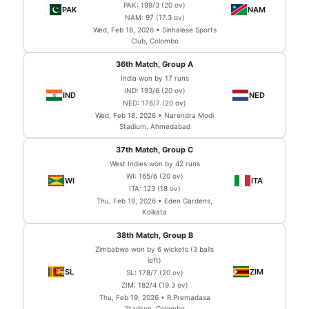
PAK: 199/3 (20 ov)
NAM: 97 (17.3 ov)
Wed, Feb 18, 2026 • Sinhalese Sports
Club, Colombo
36th Match, Group A
India won by 17 runs
IND: 193/6 (20 ov)
NED: 176/7 (20 ov)
Wed, Feb 18, 2026 • Narendra Modi
Stadium, Ahmedabad
37th Match, Group C
West Indies won by 42 runs
WI: 165/6 (20 ov)
ITA: 123 (18 ov)
Thu, Feb 19, 2026 • Eden Gardens,
Kolkata
38th Match, Group B
Zimbabwe won by 6 wickets (3 balls
left)
SL: 178/7 (20 ov)
ZIM: 182/4 (19.3 ov)
Thu, Feb 19, 2026 • R.Premadasa
Stadium, Colombo