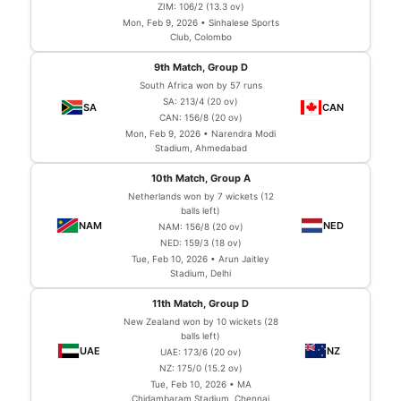
ZIM: 106/2 (13.3 ov)
Mon, Feb 9, 2026 • Sinhalese Sports
Club, Colombo
9th Match, Group D
South Africa won by 57 runs
SA: 213/4 (20 ov)
CAN: 156/8 (20 ov)
Mon, Feb 9, 2026 • Narendra Modi
Stadium, Ahmedabad
10th Match, Group A
Netherlands won by 7 wickets (12
balls left)
NAM: 156/8 (20 ov)
NED: 159/3 (18 ov)
Tue, Feb 10, 2026 • Arun Jaitley
Stadium, Delhi
11th Match, Group D
New Zealand won by 10 wickets (28
balls left)
UAE: 173/6 (20 ov)
NZ: 175/0 (15.2 ov)
Tue, Feb 10, 2026 • MA
Chidambaram Stadium, Chennai