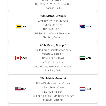
Thu, Feb 12, 2026 • Arun Jaitley
Stadium, Delhi
19th Match, Group B
Zimbabwe won by 23 runs
ZIM: 169/2 (20 ov)
AUS: 146 (19.3 ov)
Fri, Feb 13, 2026 • R.Premadasa
Stadium, Colombo
20th Match, Group D
United Arab Emirates won by 5
wickets (2 balls left)
CAN: 150/7 (20 ov)
UAE: 151/5 (19.4 ov)
Fri, Feb 13, 2026 • Arun Jaitley
Stadium, Delhi
21st Match, Group A
United States won by 93 runs
USA: 196/6 (20 ov)
NED: 103 (15.5 ov)
Fri, Feb 13, 2026 • MA Chidambaram
Stadium, Chennai