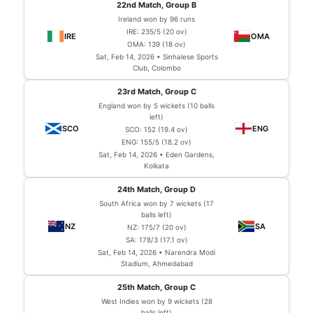
22nd Match, Group B
Ireland won by 96 runs
IRE: 235/5 (20 ov)
OMA: 139 (18 ov)
Sat, Feb 14, 2026 • Sinhalese Sports
Club, Colombo
23rd Match, Group C
England won by 5 wickets (10 balls
left)
SCO: 152 (19.4 ov)
ENG: 155/5 (18.2 ov)
Sat, Feb 14, 2026 • Eden Gardens,
Kolkata
24th Match, Group D
South Africa won by 7 wickets (17
balls left)
NZ: 175/7 (20 ov)
SA: 178/3 (17.1 ov)
Sat, Feb 14, 2026 • Narendra Modi
Stadium, Ahmedabad
25th Match, Group C
West Indies won by 9 wickets (28
balls left)