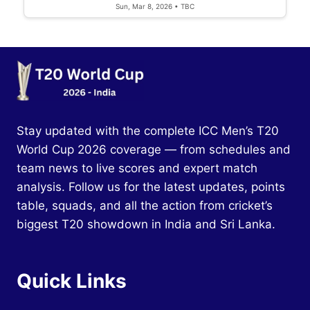
Sun, Mar 8, 2026 • TBC
Stay updated with the complete ICC Men’s T20
World Cup 2026 coverage — from schedules and
team news to live scores and expert match
analysis. Follow us for the latest updates, points
table, squads, and all the action from cricket’s
biggest T20 showdown in India and Sri Lanka.
Quick Links