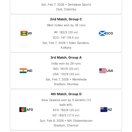
Sat, Feb 7, 2026 • Sinhalese Sports
Club, Colombo
2nd Match, Group C
West Indies won by 35 runs
WI: 182/5 (20 ov)
SCO: 147 (18.5 ov)
Sat, Feb 7, 2026 • Eden Gardens,
Kolkata
3rd Match, Group A
India won by 29 runs
IND: 161/9 (20 ov)
USA: 132/8 (20 ov)
Sat, Feb 7, 2026 • Wankhede
Stadium, Mumbai
4th Match, Group D
New Zealand won by 5 wickets (13
balls left)
AFG: 182/6 (20 ov)
NZ: 183/5 (17.5 ov)
Sun, Feb 8, 2026 • MA Chidambaram
Stadium, Chennai