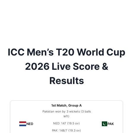
ICC Men’s T20 World Cup
2026 Live Score &
Results
1st Match, Group A
Pakistan won by 3 wickets (3 balls
left)
NED: 147 (19.5 ov)
PAK: 148/7 (19.3 ov)