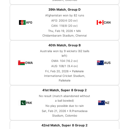
39th Match, Group D
Afghanistan won by 82 runs
AFG: 200/4 (20 ov)
CAN: 118/8 (20 ov)
Thu, Feb 19, 2026 • MA
Chidambaram Stadium, Chennai
40th Match, Group B
Australia won by 9 wickets (62 balls
left)
OMA: 104 (16.2 ov)
AUS: 108/1 (9.4 ov)
Fri, Feb 20, 2026 • Pallekele
International Cricket Stadium,
Pallekele
41st Match, Super 8 Group 2
No result (match abandoned without
a ball bowled)
No play possible due to rain
Sat, Feb 21, 2026 • R.Premadasa
Stadium, Colombo
42nd Match, Super 8 Group 2