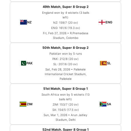
49th Match, Super 8 Group 2
England won by 4 wickets (3 balls
left)
NZ: 159/7 (20 ov)
ENG: 161/6 (19.3 ov)
Fri, Feb 27, 2026 • R.Premadasa
Stadium, Colombo
50th Match, Super 8 Group 2
Pakistan won by 5 runs
PAK: 212/8 (20 ov)
SL: 207/6 (20 ov)
Sat, Feb 28, 2026 • Pallekele
International Cricket Stadium,
Pallekele
51st Match, Super 8 Group 1
South Africa won by 5 wickets (13
balls left)
ZIM: 153/7 (20 ov)
SA: 154/5 (17.5 ov)
Sun, Mar 1, 2026 • Arun Jaitley
Stadium, Delhi
52nd Match, Super 8 Group 1