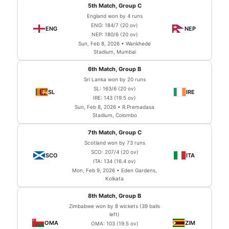
5th Match, Group C
England won by 4 runs
ENG: 184/7 (20 ov)
NEP: 180/6 (20 ov)
Sun, Feb 8, 2026 • Wankhede
Stadium, Mumbai
6th Match, Group B
Sri Lanka won by 20 runs
SL: 163/6 (20 ov)
IRE: 143 (19.5 ov)
Sun, Feb 8, 2026 • R.Premadasa
Stadium, Colombo
7th Match, Group C
Scotland won by 73 runs
SCO: 207/4 (20 ov)
ITA: 134 (16.4 ov)
Mon, Feb 9, 2026 • Eden Gardens,
Kolkata
8th Match, Group B
Zimbabwe won by 8 wickets (39 balls
left)
OMA: 103 (19.5 ov)