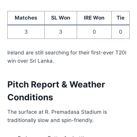
Matches
SL Won
IRE Won
Tie
3
3
0
0
Ireland are still searching for their first-ever T20I
win over Sri Lanka.
Pitch Report & Weather
Conditions
The surface at R. Premadasa Stadium is
traditionally slow and spin-friendly.