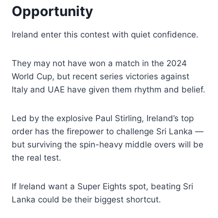
Opportunity
Ireland enter this contest with quiet confidence.
They may not have won a match in the 2024
World Cup, but recent series victories against
Italy and UAE have given them rhythm and belief.
Led by the explosive Paul Stirling, Ireland’s top
order has the firepower to challenge Sri Lanka —
but surviving the spin-heavy middle overs will be
the real test.
If Ireland want a Super Eights spot, beating Sri
Lanka could be their biggest shortcut.