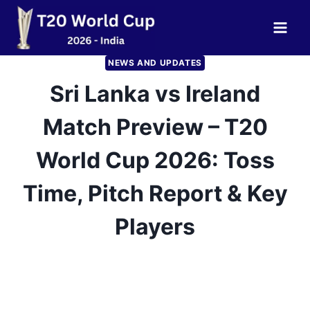
Skip
to
content
NEWS AND UPDATES
Sri Lanka vs Ireland
Match Preview – T20
World Cup 2026: Toss
Time, Pitch Report & Key
Players