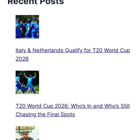
Recent Posts
Italy & Netherlands Qualify for T20 World Cup
2026
T20 World Cup 2026: Who’s In and Who’s Still
Chasing the Final Spots