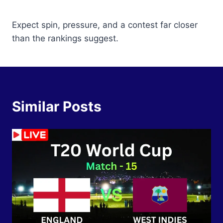
Expect spin, pressure, and a contest far closer
than the rankings suggest.
Similar Posts