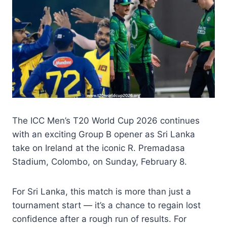
The ICC Men’s T20 World Cup 2026 continues
with an exciting Group B opener as Sri Lanka
take on Ireland at the iconic R. Premadasa
Stadium, Colombo, on Sunday, February 8.
For Sri Lanka, this match is more than just a
tournament start — it’s a chance to regain lost
confidence after a rough run of results. For