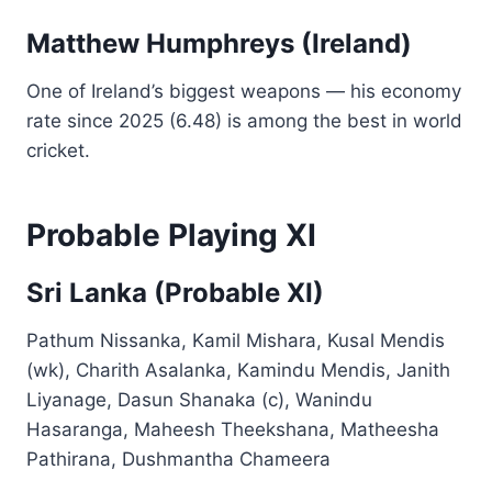
Matthew Humphreys (Ireland)
One of Ireland’s biggest weapons — his economy
rate since 2025 (6.48) is among the best in world
cricket.
Probable Playing XI
Sri Lanka (Probable XI)
Pathum Nissanka, Kamil Mishara, Kusal Mendis
(wk), Charith Asalanka, Kamindu Mendis, Janith
Liyanage, Dasun Shanaka (c), Wanindu
Hasaranga, Maheesh Theekshana, Matheesha
Pathirana, Dushmantha Chameera