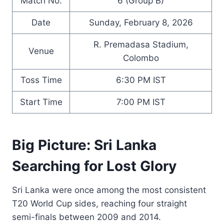
Match No.
6 (Group B)
Date
Sunday, February 8, 2026
R. Premadasa Stadium,
Venue
Colombo
Toss Time
6:30 PM IST
Start Time
7:00 PM IST
Big Picture: Sri Lanka
Searching for Lost Glory
Sri Lanka were once among the most consistent
T20 World Cup sides, reaching four straight
semi-finals between 2009 and 2014.