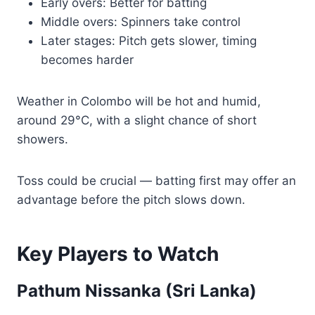
Early overs: Better for batting
Middle overs: Spinners take control
Later stages: Pitch gets slower, timing
becomes harder
Weather in Colombo will be hot and humid,
around 29°C, with a slight chance of short
showers.
Toss could be crucial — batting first may offer an
advantage before the pitch slows down.
Key Players to Watch
Pathum Nissanka (Sri Lanka)