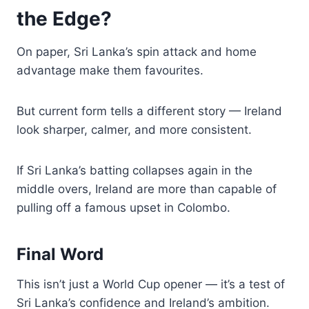
the Edge?
On paper, Sri Lanka’s spin attack and home
advantage make them favourites.
But current form tells a different story — Ireland
look sharper, calmer, and more consistent.
If Sri Lanka’s batting collapses again in the
middle overs, Ireland are more than capable of
pulling off a famous upset in Colombo.
Final Word
This isn’t just a World Cup opener — it’s a test of
Sri Lanka’s confidence and Ireland’s ambition.