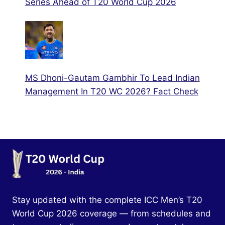
Series Ahead of T20 World Cup 2026
MS Dhoni-Gautam Gambhir To Lead Indian
Management In T20 WC 2026? Fact Check
Stay updated with the complete ICC Men’s T20
World Cup 2026 coverage — from schedules and