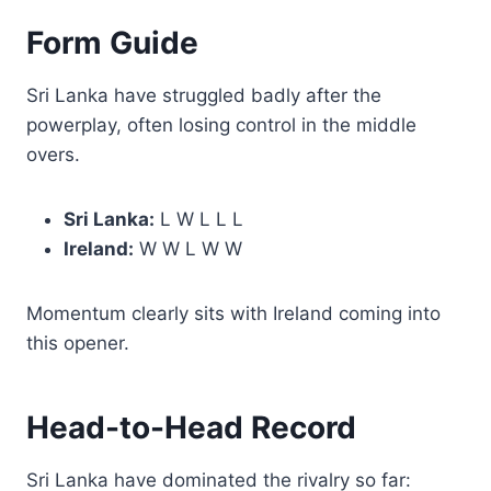
Form Guide
Sri Lanka have struggled badly after the
powerplay, often losing control in the middle
overs.
Sri Lanka:
L W L L L
Ireland:
W W L W W
Momentum clearly sits with Ireland coming into
this opener.
Head-to-Head Record
Sri Lanka have dominated the rivalry so far: