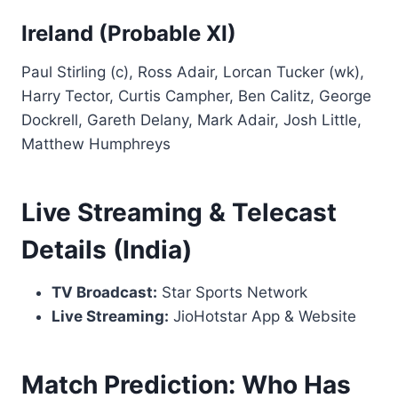
Ireland (Probable XI)
Paul Stirling (c), Ross Adair, Lorcan Tucker (wk),
Harry Tector, Curtis Campher, Ben Calitz, George
Dockrell, Gareth Delany, Mark Adair, Josh Little,
Matthew Humphreys
Live Streaming & Telecast
Details (India)
TV Broadcast:
Star Sports Network
Live Streaming:
JioHotstar App & Website
Match Prediction: Who Has