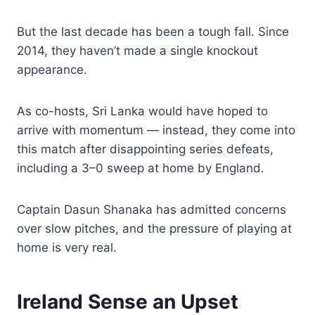
But the last decade has been a tough fall. Since
2014, they haven’t made a single knockout
appearance.
As co-hosts, Sri Lanka would have hoped to
arrive with momentum — instead, they come into
this match after disappointing series defeats,
including a 3–0 sweep at home by England.
Captain Dasun Shanaka has admitted concerns
over slow pitches, and the pressure of playing at
home is very real.
Ireland Sense an Upset