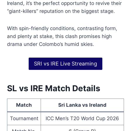
Ireland, it’s the perfect opportunity to revive their
“giant-killers” reputation on the biggest stage.
With spin-friendly conditions, contrasting form,
and plenty at stake, this clash promises high
drama under Colombo’s humid skies.
SRI vs IRE Live Streaming
SL vs IRE Match Details
Match
Sri Lanka vs Ireland
Tournament
ICC Men’s T20 World Cup 2026