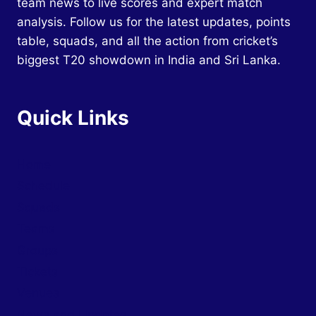
team news to live scores and expert match
analysis. Follow us for the latest updates, points
table, squads, and all the action from cricket’s
biggest T20 showdown in India and Sri Lanka.
Quick Links
Home
Schedule
Squads
Teams
Groups
Tickets
Venues
News and Updates