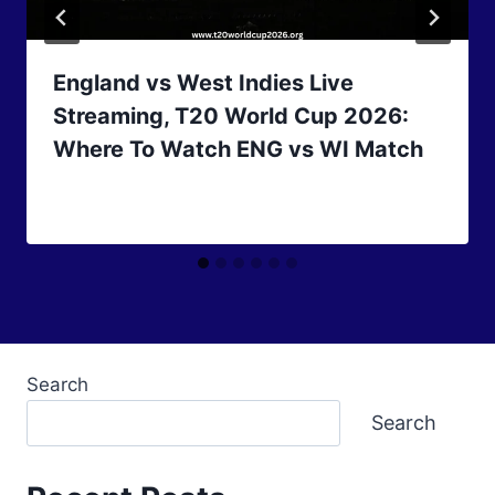
England vs West Indies Live
Streaming, T20 World Cup 2026:
Where To Watch ENG vs WI Match
Search
Search