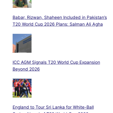
Babar, Rizwan, Shaheen Included in Pakistan’s
T20 World Cup 2026 Plans: Salman Ali Agha
ICC AGM Signals T20 World Cup Expansion
Beyond 2026
England to Tour Sri Lanka for White-Ball