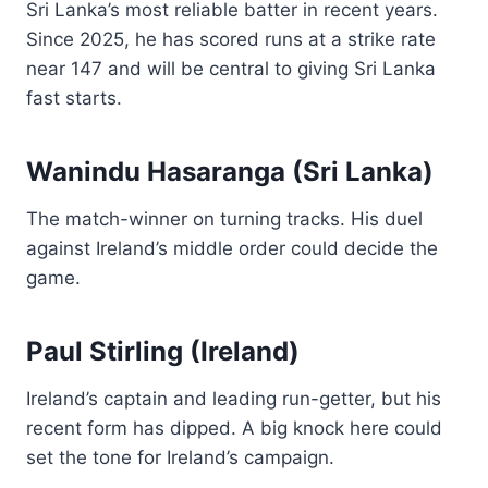
Sri Lanka’s most reliable batter in recent years.
Since 2025, he has scored runs at a strike rate
near 147 and will be central to giving Sri Lanka
fast starts.
Wanindu Hasaranga (Sri Lanka)
The match-winner on turning tracks. His duel
against Ireland’s middle order could decide the
game.
Paul Stirling (Ireland)
Ireland’s captain and leading run-getter, but his
recent form has dipped. A big knock here could
set the tone for Ireland’s campaign.