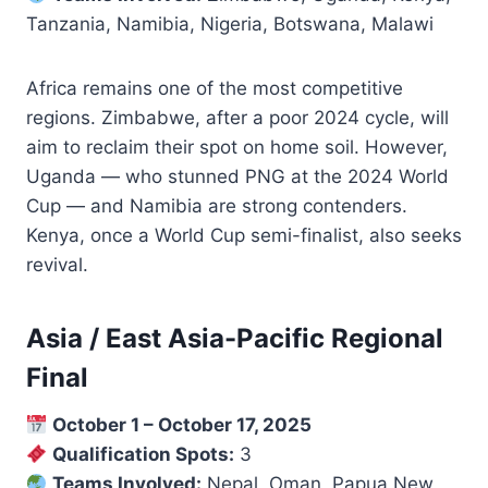
Tanzania, Namibia, Nigeria, Botswana, Malawi
Africa remains one of the most competitive
regions. Zimbabwe, after a poor 2024 cycle, will
aim to reclaim their spot on home soil. However,
Uganda — who stunned PNG at the 2024 World
Cup — and Namibia are strong contenders.
Kenya, once a World Cup semi-finalist, also seeks
revival.
Asia / East Asia-Pacific Regional
Final
October 1 – October 17, 2025
Qualification Spots:
3
Teams Involved:
Nepal, Oman, Papua New