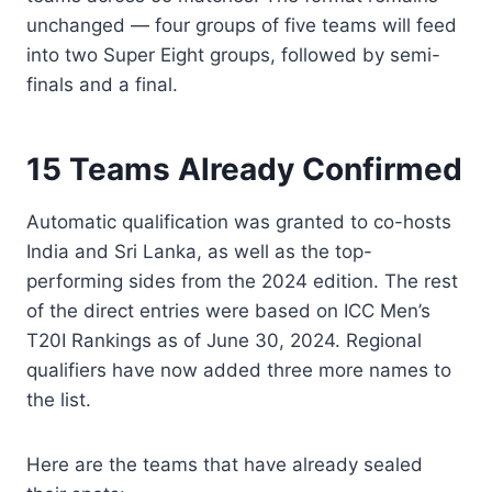
unchanged — four groups of five teams will feed
into two Super Eight groups, followed by semi-
finals and a final.
15 Teams Already Confirmed
Automatic qualification was granted to co-hosts
India and Sri Lanka, as well as the top-
performing sides from the 2024 edition. The rest
of the direct entries were based on ICC Men’s
T20I Rankings as of June 30, 2024. Regional
qualifiers have now added three more names to
the list.
Here are the teams that have already sealed