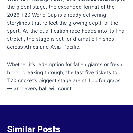
the global stage, the expanded format of the
2026 T20 World Cup is already delivering
storylines that reflect the growing depth of the
sport. As the qualification race heads into its final
stretch, the stage is set for dramatic finishes
across Africa and Asia-Pacific.
Whether it’s redemption for fallen giants or fresh
blood breaking through, the last five tickets to
T20 cricket’s biggest stage are still up for grabs
— and every ball will count.
Similar Posts