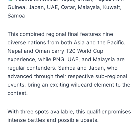
Guinea, Japan, UAE, Qatar, Malaysia, Kuwait,
Samoa
This combined regional final features nine
diverse nations from both Asia and the Pacific.
Nepal and Oman carry T20 World Cup
experience, while PNG, UAE, and Malaysia are
regular contenders. Samoa and Japan, who
advanced through their respective sub-regional
events, bring an exciting wildcard element to the
contest.
With three spots available, this qualifier promises
intense battles and possible upsets.