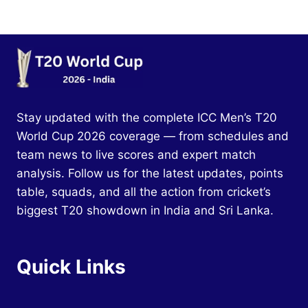
Stay updated with the complete ICC Men’s T20
World Cup 2026 coverage — from schedules and
team news to live scores and expert match
analysis. Follow us for the latest updates, points
table, squads, and all the action from cricket’s
biggest T20 showdown in India and Sri Lanka.
Quick Links