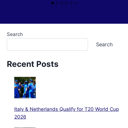
Search
Search
Recent Posts
Italy & Netherlands Qualify for T20 World Cup
2026