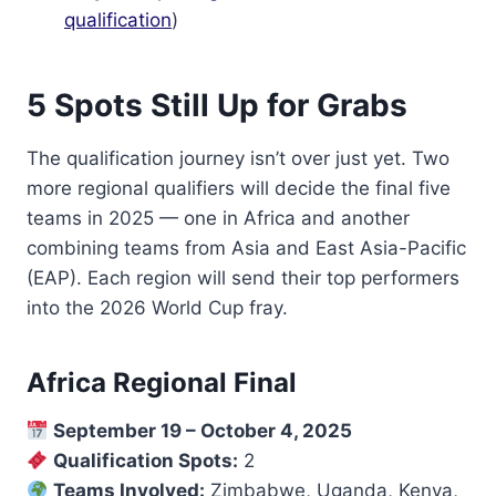
qualification
)
5 Spots Still Up for Grabs
The qualification journey isn’t over just yet. Two
more regional qualifiers will decide the final five
teams in 2025 — one in Africa and another
combining teams from Asia and East Asia-Pacific
(EAP). Each region will send their top performers
into the 2026 World Cup fray.
Africa Regional Final
September 19 – October 4, 2025
Qualification Spots:
2
Teams Involved:
Zimbabwe, Uganda, Kenya,