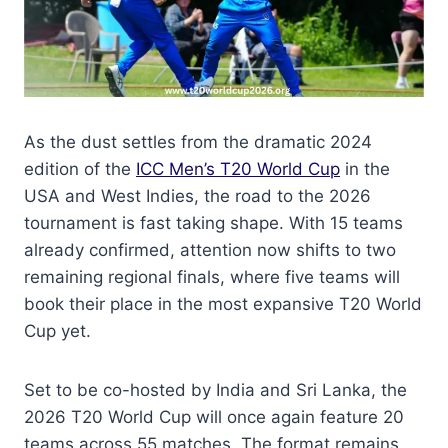
As the dust settles from the dramatic 2024
edition of the
ICC Men’s T20 World Cup
in the
USA and West Indies, the road to the 2026
tournament is fast taking shape. With 15 teams
already confirmed, attention now shifts to two
remaining regional finals, where five teams will
book their place in the most expansive T20 World
Cup yet.
Set to be co-hosted by India and Sri Lanka, the
2026 T20 World Cup will once again feature 20
teams across 55 matches. The format remains