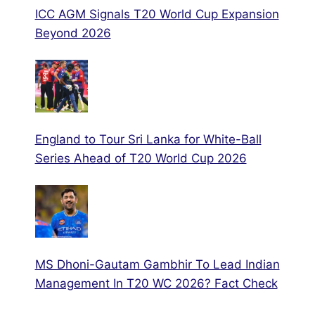
ICC AGM Signals T20 World Cup Expansion
Beyond 2026
England to Tour Sri Lanka for White-Ball
Series Ahead of T20 World Cup 2026
MS Dhoni-Gautam Gambhir To Lead Indian
Management In T20 WC 2026? Fact Check