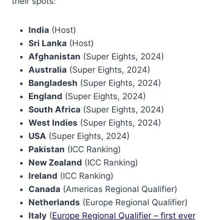
their spots:
India
(Host)
Sri Lanka
(Host)
Afghanistan
(Super Eights, 2024)
Australia
(Super Eights, 2024)
Bangladesh
(Super Eights, 2024)
England
(Super Eights, 2024)
South Africa
(Super Eights, 2024)
West Indies
(Super Eights, 2024)
USA
(Super Eights, 2024)
Pakistan
(ICC Ranking)
New Zealand
(ICC Ranking)
Ireland
(ICC Ranking)
Canada
(Americas Regional Qualifier)
Netherlands
(Europe Regional Qualifier)
Italy
(
Europe Regional Qualifier – first ever