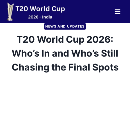
Skip
to
content
NEWS AND UPDATES
T20 World Cup 2026:
Who’s In and Who’s Still
Chasing the Final Spots