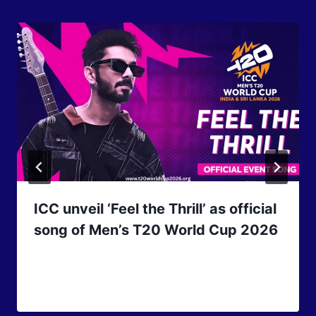
ICC unveil ‘Feel the Thrill’ as official
song of Men’s T20 World Cup 2026