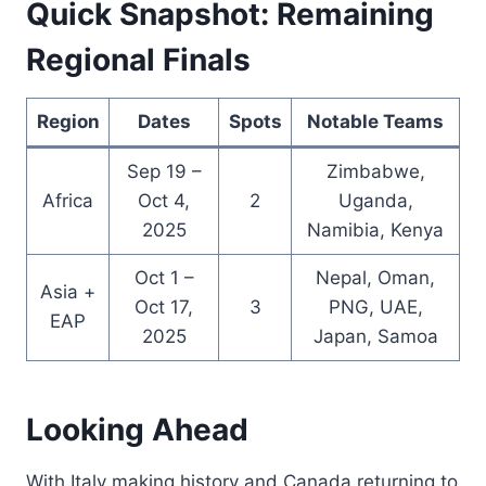
Quick Snapshot: Remaining
Regional Finals
Region
Dates
Spots
Notable Teams
Sep 19 –
Zimbabwe,
Africa
Oct 4,
2
Uganda,
2025
Namibia, Kenya
Oct 1 –
Nepal, Oman,
Asia +
Oct 17,
3
PNG, UAE,
EAP
2025
Japan, Samoa
Looking Ahead
With Italy making history and Canada returning to