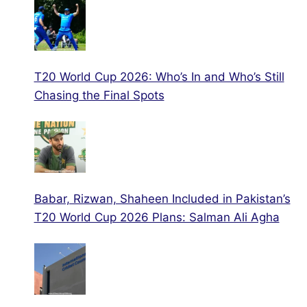
T20 World Cup 2026: Who’s In and Who’s Still
Chasing the Final Spots
Babar, Rizwan, Shaheen Included in Pakistan’s
T20 World Cup 2026 Plans: Salman Ali Agha