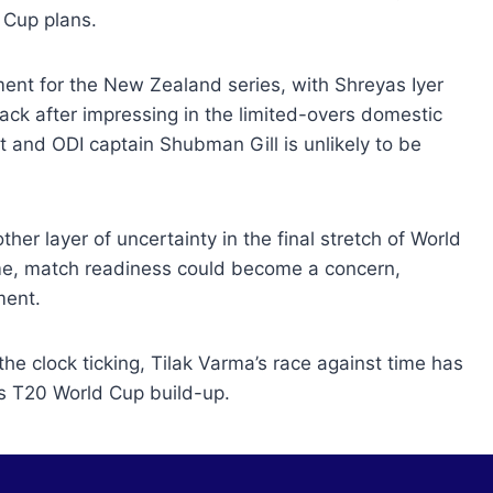
 Cup plans.
ement for the New Zealand series, with Shreyas Iyer
ck after impressing in the limited-overs domestic
st and ODI captain Shubman Gill is unlikely to be
er layer of uncertainty in the final stretch of World
time, match readiness could become a concern,
ment.
 the clock ticking, Tilak Varma’s race against time has
’s T20 World Cup build-up.