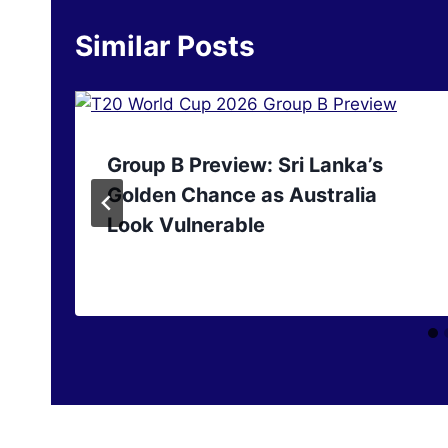
Similar Posts
Group B Preview: Sri Lanka’s
Golden Chance as Australia
Look Vulnerable