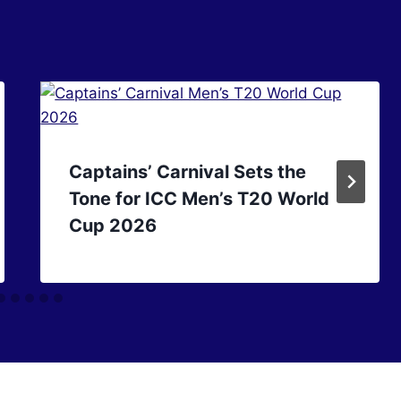
Captains’ Carnival Sets the
Tone for ICC Men’s T20 World
Cup 2026