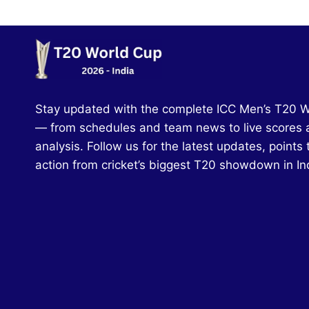
Stay updated with the complete ICC Men’s T20 
— from schedules and team news to live scores 
analysis. Follow us for the latest updates, points 
action from cricket’s biggest T20 showdown in In