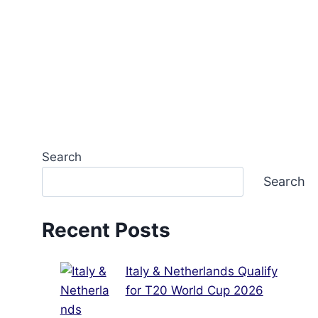
Search
Search
Recent Posts
Italy & Netherlands Qualify
for T20 World Cup 2026