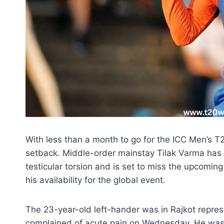
With less than a month to go for the ICC Men’s T
setback. Middle-order mainstay Tilak Varma has
testicular torsion and is set to miss the upcomin
his availability for the global event.
The 23-year-old left-hander was in Rajkot repre
complained of acute pain on Wednesday. He was 