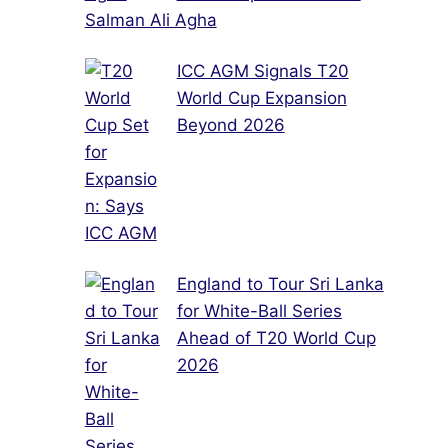
Salman Ali Agha
ICC AGM Signals T20
World Cup Expansion
Beyond 2026
England to Tour Sri Lanka
for White-Ball Series
Ahead of T20 World Cup
2026