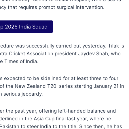
y that requires prompt surgical intervention.
p 2026 India Squad
dure was successfully carried out yesterday. Tilak is
htra Cricket Association president Jaydev Shah, who
e Times of India.
s expected to be sidelined for at least three to four
 of the New Zealand T20I series starting January 21 in
n serious jeopardy.
ver the past year, offering left-handed balance and
rlined in the Asia Cup final last year, where he
istan to steer India to the title. Since then, he has