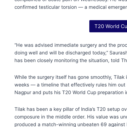
confirmed testicular torsion — a medical emergenc
T20 World Cu
“He was advised immediate surgery and the proce
doing well and will be discharged today,” Sauras
has been closely monitoring the situation, told Th
While the surgery itself has gone smoothly, Tilak i
weeks — a timeline that effectively rules him out
Nagpur and puts his T20 World Cup preparation i
Tilak has been a key pillar of India’s T20 setup o
composure in the middle order. His value was unde
produced a match-winning unbeaten 69 against Pak