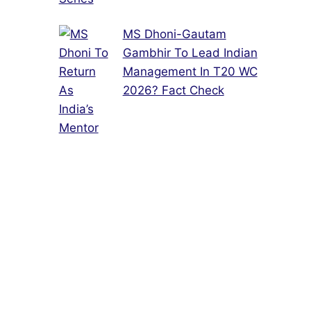
MS Dhoni-Gautam
Gambhir To Lead Indian
Management In T20 WC
2026? Fact Check