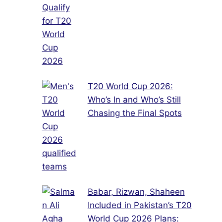
T20 World Cup 2026:
Who’s In and Who’s Still
Chasing the Final Spots
Babar, Rizwan, Shaheen
Included in Pakistan’s T20
World Cup 2026 Plans: