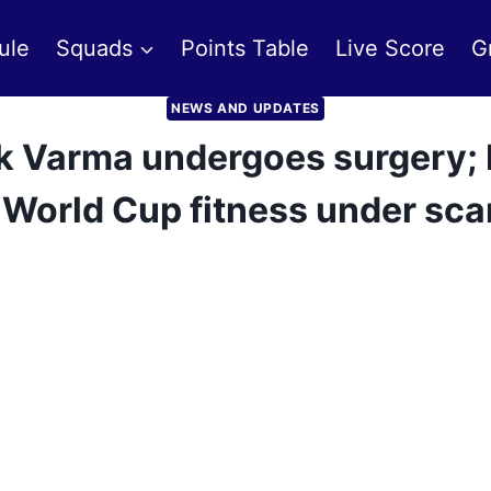
ule
Squads
Points Table
Live Score
G
NEWS AND UPDATES
ilak Varma undergoes surgery;
 World Cup fitness under sc