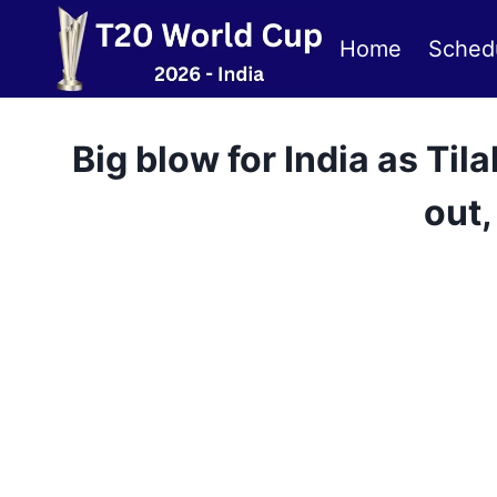
Skip
to
Home
Sched
content
Big blow for India as T
out,