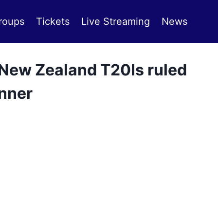
roups
Tickets
Live Streaming
News
 New Zealand T20Is ruled
anner