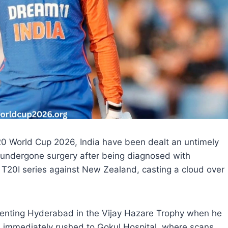
20 World Cup 2026, India have been dealt an untimely
 undergone surgery after being diagnosed with
g T20I series against New Zealand, casting a cloud over
senting Hyderabad in the Vijay Hazare Trophy when he
immediately rushed to Gokul Hospital, where scans