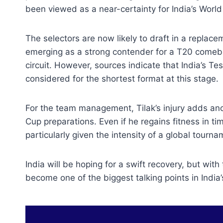
been viewed as a near-certainty for India’s World
The selectors are now likely to draft in a replac
emerging as a strong contender for a T20 comeba
circuit. However, sources indicate that India’s Te
considered for the shortest format at this stage.
For the team management, Tilak’s injury adds anoth
Cup preparations. Even if he regains fitness in 
particularly given the intensity of a global tourna
India will be hoping for a swift recovery, but with
become one of the biggest talking points in India