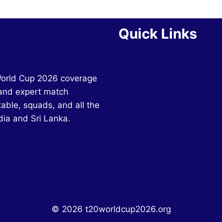
Quick Links
Home
World Cup 2026 coverage
Schedule
and expert match
Squads
table, squads, and all the
Teams
dia and Sri Lanka.
Groups
Tickets
Venues
News and Updates
© 2026 t20worldcup2026.org