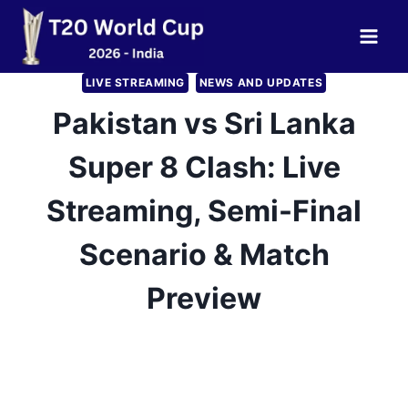
Skip
to
content
LIVE STREAMING
NEWS AND UPDATES
Pakistan vs Sri Lanka
Super 8 Clash: Live
Streaming, Semi-Final
Scenario & Match
Preview