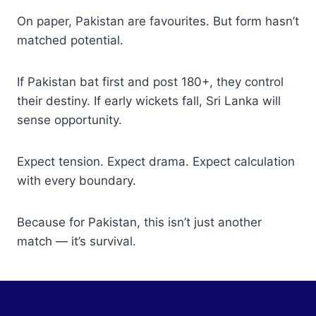
On paper, Pakistan are favourites. But form hasn’t
matched potential.
If Pakistan bat first and post 180+, they control
their destiny. If early wickets fall, Sri Lanka will
sense opportunity.
Expect tension. Expect drama. Expect calculation
with every boundary.
Because for Pakistan, this isn’t just another
match — it’s survival.