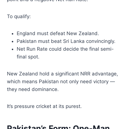
To qualify:
England must defeat New Zealand.
Pakistan must beat Sri Lanka convincingly.
Net Run Rate could decide the final semi-
final spot.
New Zealand hold a significant NRR advantage,
which means Pakistan not only need victory —
they need dominance.
It’s pressure cricket at its purest.
Pakistan’s Form: One-Man