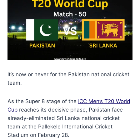
It’s now or never for the Pakistan national cricket
team.
As the Super 8 stage of the
ICC Men’s T20 World
Cup
reaches its decisive phase, Pakistan face
already-eliminated Sri Lanka national cricket
team at the Pallekele International Cricket
Stadium on February 28.