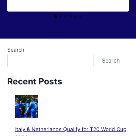
Search
Search
Recent Posts
Italy & Netherlands Qualify for T20 World Cup