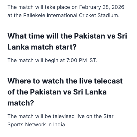
The match will take place on February 28, 2026
at the Pallekele International Cricket Stadium.
What time will the Pakistan vs Sri
Lanka match start?
The match will begin at 7:00 PM IST.
Where to watch the live telecast
of the Pakistan vs Sri Lanka
match?
The match will be televised live on the Star
Sports Network in India.