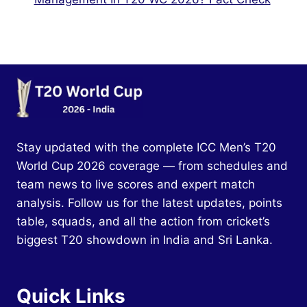
Stay updated with the complete ICC Men’s T20
World Cup 2026 coverage — from schedules and
team news to live scores and expert match
analysis. Follow us for the latest updates, points
table, squads, and all the action from cricket’s
biggest T20 showdown in India and Sri Lanka.
Quick Links