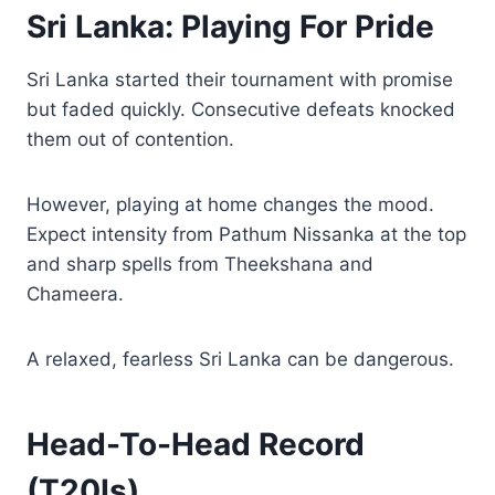
Sri Lanka: Playing For Pride
Sri Lanka started their tournament with promise
but faded quickly. Consecutive defeats knocked
them out of contention.
However, playing at home changes the mood.
Expect intensity from Pathum Nissanka at the top
and sharp spells from Theekshana and
Chameera.
A relaxed, fearless Sri Lanka can be dangerous.
Head-To-Head Record
(T20Is)