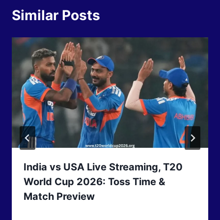
Similar Posts
India vs USA Live Streaming, T20
World Cup 2026: Toss Time &
Match Preview