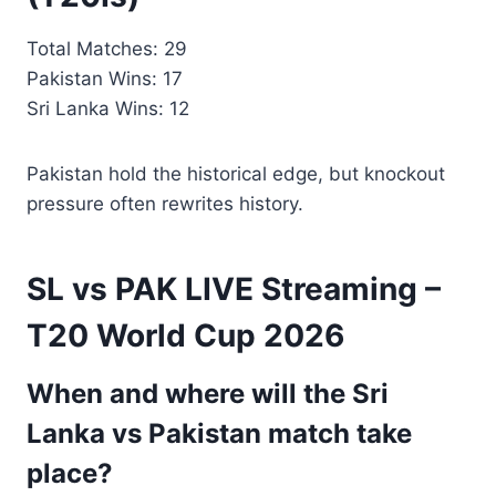
Total Matches: 29
Pakistan Wins: 17
Sri Lanka Wins: 12
Pakistan hold the historical edge, but knockout
pressure often rewrites history.
SL vs PAK LIVE Streaming –
T20 World Cup 2026
When and where will the Sri
Lanka vs Pakistan match take
place?