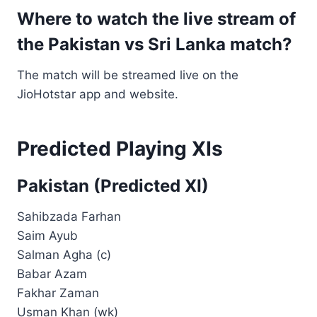
Where to watch the live stream of
the Pakistan vs Sri Lanka match?
The match will be streamed live on the
JioHotstar app and website.
Predicted Playing XIs
Pakistan (Predicted XI)
Sahibzada Farhan
Saim Ayub
Salman Agha (c)
Babar Azam
Fakhar Zaman
Usman Khan (wk)