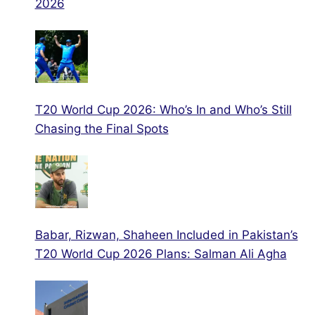
2026
T20 World Cup 2026: Who’s In and Who’s Still
Chasing the Final Spots
Babar, Rizwan, Shaheen Included in Pakistan’s
T20 World Cup 2026 Plans: Salman Ali Agha