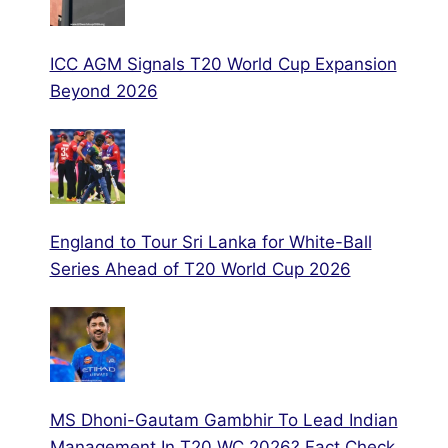
ICC AGM Signals T20 World Cup Expansion
Beyond 2026
England to Tour Sri Lanka for White-Ball
Series Ahead of T20 World Cup 2026
MS Dhoni-Gautam Gambhir To Lead Indian
Management In T20 WC 2026? Fact Check