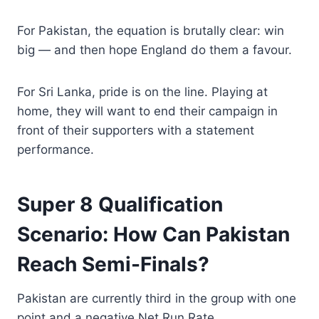
For Pakistan, the equation is brutally clear: win
big — and then hope England do them a favour.
For Sri Lanka, pride is on the line. Playing at
home, they will want to end their campaign in
front of their supporters with a statement
performance.
Super 8 Qualification
Scenario: How Can Pakistan
Reach Semi-Finals?
Pakistan are currently third in the group with one
point and a negative Net Run Rate.