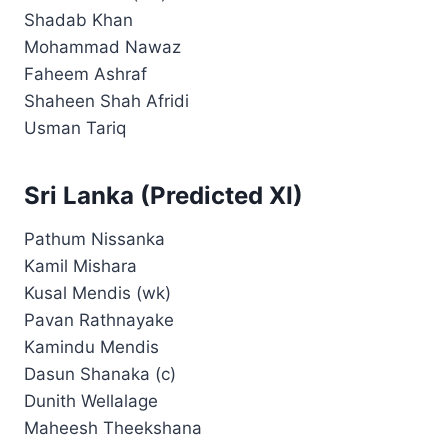
Shadab Khan
Mohammad Nawaz
Faheem Ashraf
Shaheen Shah Afridi
Usman Tariq
Sri Lanka (Predicted XI)
Pathum Nissanka
Kamil Mishara
Kusal Mendis (wk)
Pavan Rathnayake
Kamindu Mendis
Dasun Shanaka (c)
Dunith Wellalage
Maheesh Theekshana