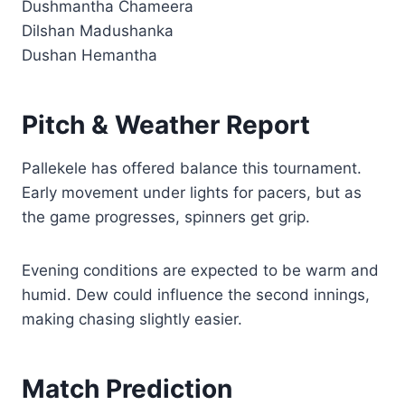
Dushmantha Chameera
Dilshan Madushanka
Dushan Hemantha
Pitch & Weather Report
Pallekele has offered balance this tournament.
Early movement under lights for pacers, but as
the game progresses, spinners get grip.
Evening conditions are expected to be warm and
humid. Dew could influence the second innings,
making chasing slightly easier.
Match Prediction