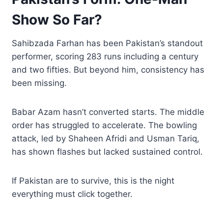
Show So Far?
Sahibzada Farhan has been Pakistan’s standout
performer, scoring 283 runs including a century
and two fifties. But beyond him, consistency has
been missing.
Babar Azam hasn’t converted starts. The middle
order has struggled to accelerate. The bowling
attack, led by Shaheen Afridi and Usman Tariq,
has shown flashes but lacked sustained control.
If Pakistan are to survive, this is the night
everything must click together.