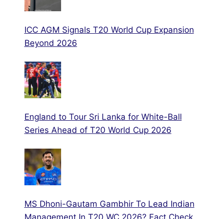
ICC AGM Signals T20 World Cup Expansion
Beyond 2026
England to Tour Sri Lanka for White-Ball
Series Ahead of T20 World Cup 2026
MS Dhoni-Gautam Gambhir To Lead Indian
Management In T20 WC 2026? Fact Check