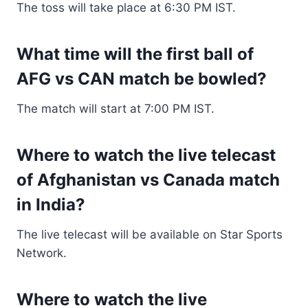
The toss will take place at 6:30 PM IST.
What time will the first ball of
AFG vs CAN match be bowled?
The match will start at 7:00 PM IST.
Where to watch the live telecast
of Afghanistan vs Canada match
in India?
The live telecast will be available on Star Sports
Network.
Where to watch the live