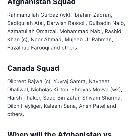
Afghanistan Squad
Rahmanullah Gurbaz (wk), Ibrahim Zadran,
Sediqullah Atal, Darwish Rasooli, Gulbadin Naib,
Azmatullah Omarzai, Mohammad Nabi, Rashid
Khan (c), Noor Ahmad, Mujeeb Ur Rahman,
Fazalhaq Farooqi and others.
Canada Squad
Dilpreet Bajwa (c), Yuvraj Samra, Navneet
Dhaliwal, Nicholas Kirton, Shreyas Movva (wk),
Harsh Thaker, Saad Bin Zafar, Shivam Sharma,
Dilon Heyliger, Kaleem Sana, Ansh Patel and
others.
When will the Afghanistan vs