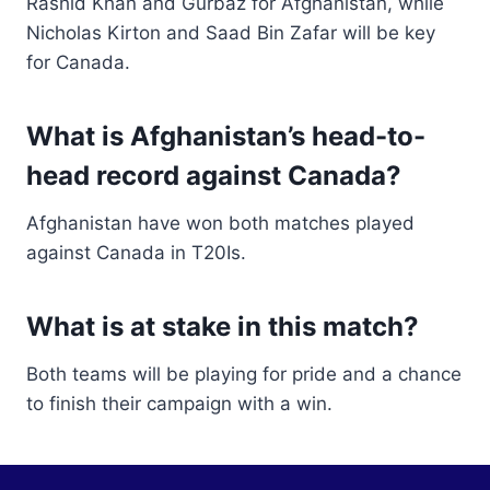
Rashid Khan and Gurbaz for Afghanistan, while
Nicholas Kirton and Saad Bin Zafar will be key
for Canada.
What is Afghanistan’s head-to-
head record against Canada?
Afghanistan have won both matches played
against Canada in T20Is.
What is at stake in this match?
Both teams will be playing for pride and a chance
to finish their campaign with a win.