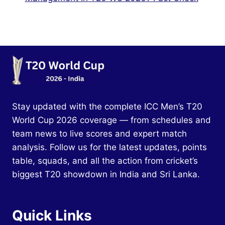
Stay updated with the complete ICC Men’s T20
World Cup 2026 coverage — from schedules and
team news to live scores and expert match
analysis. Follow us for the latest updates, points
table, squads, and all the action from cricket’s
biggest T20 showdown in India and Sri Lanka.
Quick Links