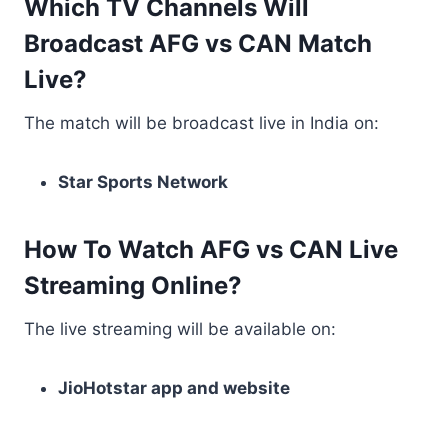
Which TV Channels Will
Broadcast AFG vs CAN Match
Live?
The match will be broadcast live in India on:
Star Sports Network
How To Watch AFG vs CAN Live
Streaming Online?
The live streaming will be available on:
JioHotstar app and website