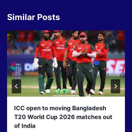
Similar Posts
ICC open to moving Bangladesh
T20 World Cup 2026 matches out
of India