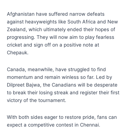
Afghanistan have suffered narrow defeats
against heavyweights like South Africa and New
Zealand, which ultimately ended their hopes of
progressing. They will now aim to play fearless
cricket and sign off on a positive note at
Chepauk.
Canada, meanwhile, have struggled to find
momentum and remain winless so far. Led by
Dilpreet Bajwa, the Canadians will be desperate
to break their losing streak and register their first
victory of the tournament.
With both sides eager to restore pride, fans can
expect a competitive contest in Chennai.