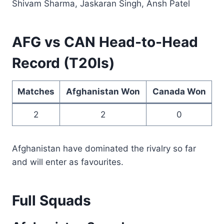
Shivam Sharma, Jaskaran Singh, Ansh Patel
AFG vs CAN Head-to-Head
Record (T20Is)
Matches
Afghanistan Won
Canada Won
2
2
0
Afghanistan have dominated the rivalry so far
and will enter as favourites.
Full Squads