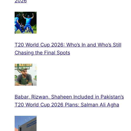
2026
T20 World Cup 2026: Who’s In and Who’s Still
Chasing the Final Spots
Babar, Rizwan, Shaheen Included in Pakistan’s
T20 World Cup 2026 Plans: Salman Ali Agha