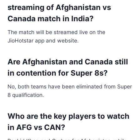
streaming of Afghanistan vs
Canada match in India?
The match will be streamed live on the
JioHotstar app and website.
Are Afghanistan and Canada still
in contention for Super 8s?
No, both teams have been eliminated from Super
8 qualification.
Who are the key players to watch
in AFG vs CAN?