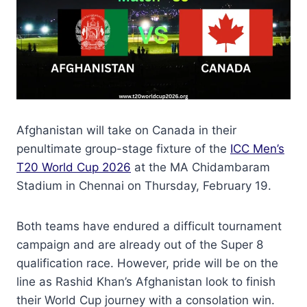
Afghanistan will take on Canada in their
penultimate group-stage fixture of the
ICC Men’s
T20 World Cup 2026
at the MA Chidambaram
Stadium in Chennai on Thursday, February 19.
Both teams have endured a difficult tournament
campaign and are already out of the Super 8
qualification race. However, pride will be on the
line as Rashid Khan’s Afghanistan look to finish
their World Cup journey with a consolation win.