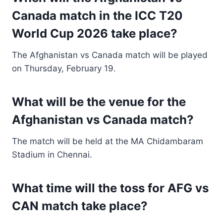
Canada match in the ICC T20
World Cup 2026 take place?
The Afghanistan vs Canada match will be played
on Thursday, February 19.
What will be the venue for the
Afghanistan vs Canada match?
The match will be held at the MA Chidambaram
Stadium in Chennai.
What time will the toss for AFG vs
CAN match take place?