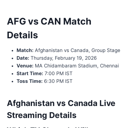
AFG vs CAN Match
Details
Match:
Afghanistan vs Canada, Group Stage
Date:
Thursday, February 19, 2026
Venue:
MA Chidambaram Stadium, Chennai
Start Time:
7:00 PM IST
Toss Time:
6:30 PM IST
Afghanistan vs Canada Live
Streaming Details