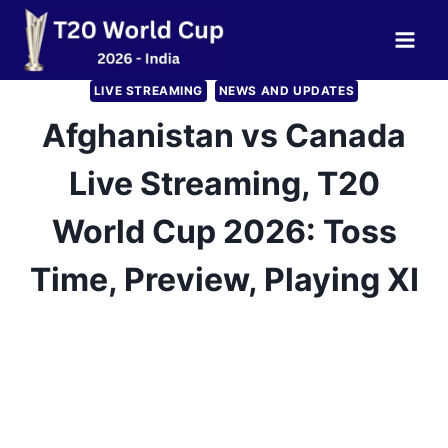
Skip
to
content
LIVE STREAMING
NEWS AND UPDATES
Afghanistan vs Canada
Live Streaming, T20
World Cup 2026: Toss
Time, Preview, Playing XI