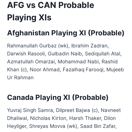
AFG vs CAN Probable
Playing XIs
Afghanistan Playing XI (Probable)
Rahmanullah Gurbaz (wk), Ibrahim Zadran,
Darwish Rasooli, Gulbadin Naib, Sediqullah Atal,
Azmatullah Omarzai, Mohammad Nabi, Rashid
Khan (c), Noor Ahmad, Fazalhaq Farooqi, Mujeeb
Ur Rahman
Canada Playing XI (Probable)
Yuvraj Singh Samra, Dilpreet Bajwa (c), Navneet
Dhaliwal, Nicholas Kirton, Harsh Thaker, Dilon
Heyliger, Shreyas Movva (wk), Saad Bin Zafar,