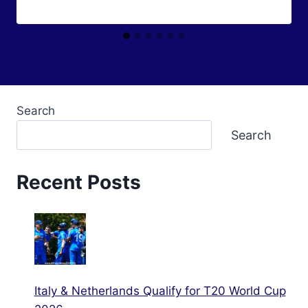
Search
Search
Recent Posts
Italy & Netherlands Qualify for T20 World Cup