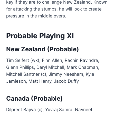
key if they are to challenge New Zealand. Known
for attacking the stumps, he will look to create
pressure in the middle overs.
Probable Playing XI
New Zealand (Probable)
Tim Seifert (wk), Finn Allen, Rachin Ravindra,
Glenn Phillips, Daryl Mitchell, Mark Chapman,
Mitchell Santner (c), Jimmy Neesham, Kyle
Jamieson, Matt Henry, Jacob Duffy
Canada (Probable)
Dilpreet Bajwa (c), Yuvraj Samra, Navneet