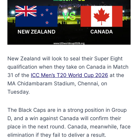
New Zealand will look to seal their Super Eight
qualification when they take on Canada in Match
31 of the
ICC Men’s T20 World Cup 2026
at the
MA Chidambaram Stadium, Chennai, on
Tuesday.
The Black Caps are in a strong position in Group
D, and a win against Canada will confirm their
place in the next round. Canada, meanwhile, face
elimination if they fail to deliver a result.