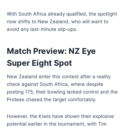
With South Africa already qualified, the spotlight
now shifts to New Zealand, who will want to
avoid any last-minute slip-ups.
Match Preview: NZ Eye
Super Eight Spot
New Zealand enter this contest after a reality
check against South Africa, where despite
posting 175, their bowling lacked control and the
Proteas chased the target comfortably.
However, the Kiwis have shown their explosive
potential earlier in the tournament, with Tim