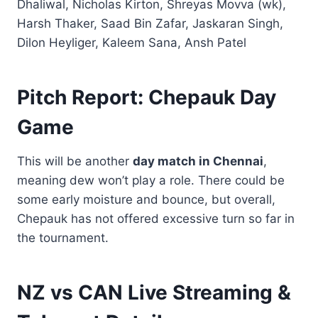
Dhaliwal, Nicholas Kirton, Shreyas Movva (wk),
Harsh Thaker, Saad Bin Zafar, Jaskaran Singh,
Dilon Heyliger, Kaleem Sana, Ansh Patel
Pitch Report: Chepauk Day
Game
This will be another
day match in Chennai
,
meaning dew won’t play a role. There could be
some early moisture and bounce, but overall,
Chepauk has not offered excessive turn so far in
the tournament.
NZ vs CAN Live Streaming &