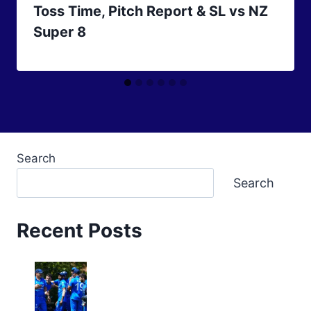
Toss Time, Pitch Report & SL vs NZ
Super 8
Search
Search
Recent Posts