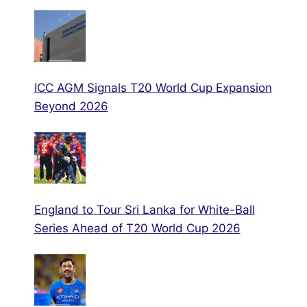
ICC AGM Signals T20 World Cup Expansion
Beyond 2026
England to Tour Sri Lanka for White-Ball
Series Ahead of T20 World Cup 2026