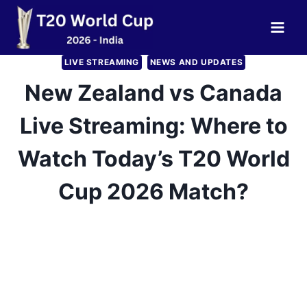
Skip
to
content
LIVE STREAMING
NEWS AND UPDATES
New Zealand vs Canada
Live Streaming: Where to
Watch Today’s T20 World
Cup 2026 Match?