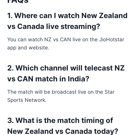
1. Where can I watch New Zealand
vs Canada live streaming?
You can watch NZ vs CAN live on the JioHotstar
app and website.
2. Which channel will telecast NZ
vs CAN match in India?
The match will be broadcast live on the Star
Sports Network.
3. What is the match timing of
New Zealand vs Canada today?