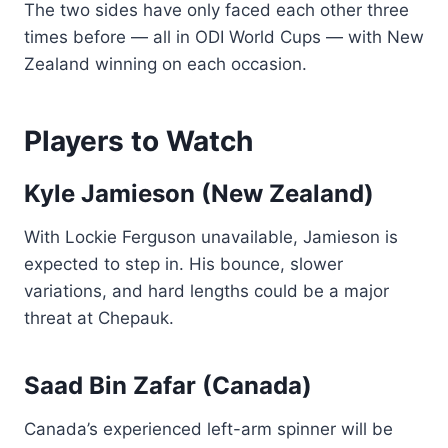
The two sides have only faced each other three
times before — all in ODI World Cups — with New
Zealand winning on each occasion.
Players to Watch
Kyle Jamieson (New Zealand)
With Lockie Ferguson unavailable, Jamieson is
expected to step in. His bounce, slower
variations, and hard lengths could be a major
threat at Chepauk.
Saad Bin Zafar (Canada)
Canada’s experienced left-arm spinner will be