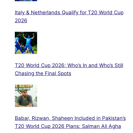
Italy & Netherlands Qualify for T20 World Cup
2026
T20 World Cup 2026: Who’s In and Who’s Still
Chasing the Final Spots
Babar, Rizwan, Shaheen Included in Pakistan’s
T20 World Cup 2026 Plans: Salman Ali Agha