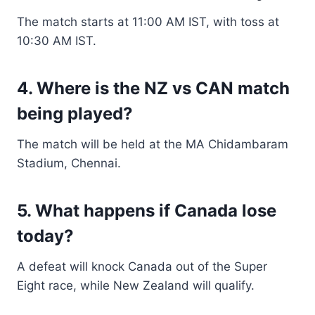
The match starts at 11:00 AM IST, with toss at
10:30 AM IST.
4. Where is the NZ vs CAN match
being played?
The match will be held at the MA Chidambaram
Stadium, Chennai.
5. What happens if Canada lose
today?
A defeat will knock Canada out of the Super
Eight race, while New Zealand will qualify.