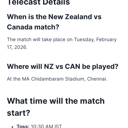
Telecast Details
When is the New Zealand vs
Canada match?
The match will take place on Tuesday, February
17, 2026.
Where will NZ vs CAN be played?
At the MA Chidambaram Stadium, Chennai.
What time will the match
start?
Toss:
10:30 AM IST