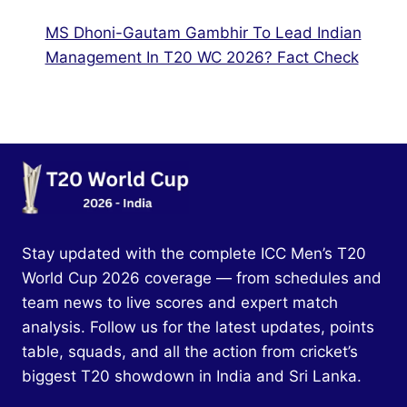
MS Dhoni-Gautam Gambhir To Lead Indian
Management In T20 WC 2026? Fact Check
Stay updated with the complete ICC Men’s T20
World Cup 2026 coverage — from schedules and
team news to live scores and expert match
analysis. Follow us for the latest updates, points
table, squads, and all the action from cricket’s
biggest T20 showdown in India and Sri Lanka.