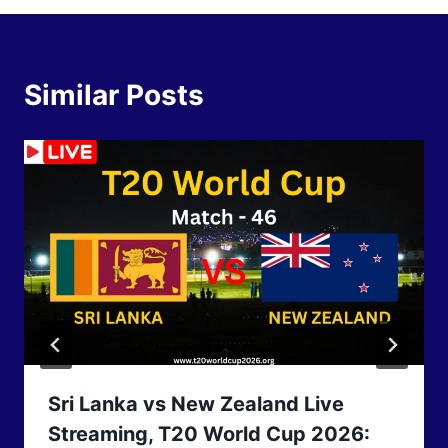
Similar Posts
Sri Lanka vs New Zealand Live
Streaming, T20 World Cup 2026: