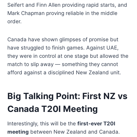
Seifert and Finn Allen providing rapid starts, and
Mark Chapman proving reliable in the middle
order.
Canada have shown glimpses of promise but
have struggled to finish games. Against UAE,
they were in control at one stage but allowed the
match to slip away — something they cannot
afford against a disciplined New Zealand unit.
Big Talking Point: First NZ vs
Canada T20I Meeting
Interestingly, this will be the
first-ever T20I
meeting
between New Zealand and Canada.