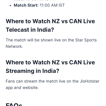
Match Start:
11:00 AM IST
Where to Watch NZ vs CAN Live
Telecast in India?
The match will be shown live on the Star Sports
Network.
Where to Watch NZ vs CAN Live
Streaming in India?
Fans can stream the match live on the JioHotstar
app and website.
FAQs