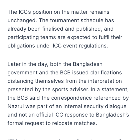
The ICC’s position on the matter remains
unchanged. The tournament schedule has
already been finalised and published, and
participating teams are expected to fulfil their
obligations under ICC event regulations.
Later in the day, both the Bangladesh
government and the BCB issued clarifications
distancing themselves from the interpretation
presented by the sports adviser. In a statement,
the BCB said the correspondence referenced by
Nazrul was part of an internal security dialogue
and not an official ICC response to Bangladesh’s
formal request to relocate matches.