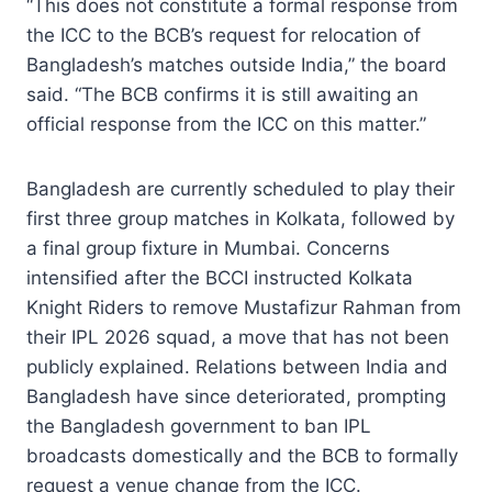
“This does not constitute a formal response from
the ICC to the BCB’s request for relocation of
Bangladesh’s matches outside India,” the board
said. “The BCB confirms it is still awaiting an
official response from the ICC on this matter.”
Bangladesh are currently scheduled to play their
first three group matches in Kolkata, followed by
a final group fixture in Mumbai. Concerns
intensified after the BCCI instructed Kolkata
Knight Riders to remove Mustafizur Rahman from
their IPL 2026 squad, a move that has not been
publicly explained. Relations between India and
Bangladesh have since deteriorated, prompting
the Bangladesh government to ban IPL
broadcasts domestically and the BCB to formally
request a venue change from the ICC.