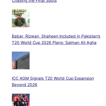
Chasing the Final Spots
Babar, Rizwan, Shaheen Included in Pakistan’s
T20 World Cup 2026 Plans: Salman Ali Agha
ICC AGM Signals T20 World Cup Expansion
Beyond 2026