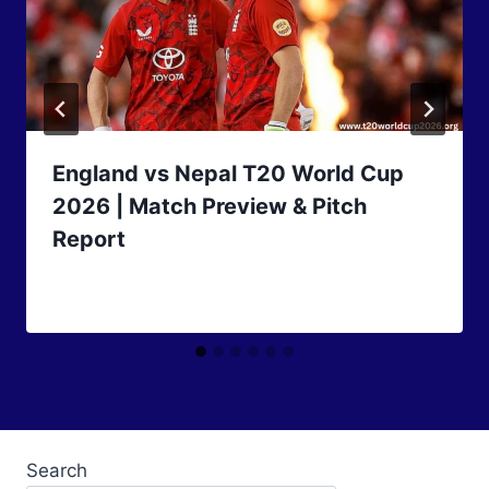
England vs Nepal T20 World Cup
2026 | Match Preview & Pitch
Report
Search