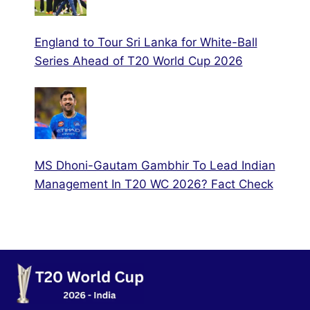
England to Tour Sri Lanka for White-Ball
Series Ahead of T20 World Cup 2026
MS Dhoni-Gautam Gambhir To Lead Indian
Management In T20 WC 2026? Fact Check