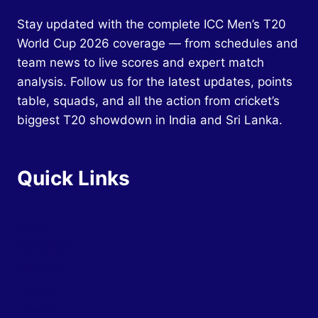
Stay updated with the complete ICC Men’s T20
World Cup 2026 coverage — from schedules and
team news to live scores and expert match
analysis. Follow us for the latest updates, points
table, squads, and all the action from cricket’s
biggest T20 showdown in India and Sri Lanka.
Quick Links
Home
Schedule
Squads
Teams
Groups