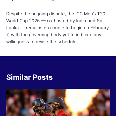
Despite the ongoing dispute, the ICC Men’s T20
World Cup 2026 — co-hosted by India and Sri
Lanka — remains on course to begin on February
7, with the governing body yet to indicate any
willingness to revise the schedule.
Similar Posts