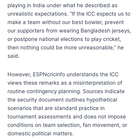
playing in India under what he described as
unrealistic expectations. “If the ICC expects us to
make a team without our best bowler, prevent
our supporters from wearing Bangladesh jerseys,
or postpone national elections to play cricket,
then nothing could be more unreasonable,” he
said.
However, ESPNcricinfo understands the ICC
views these remarks as a misinterpretation of
routine contingency planning. Sources indicate
the security document outlines hypothetical
scenarios that are standard practice in
tournament assessments and does not impose
conditions on team selection, fan movement, or
domestic political matters.