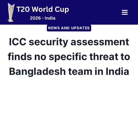
Skip
to
content
NEWS AND UPDATES
ICC security assessment
finds no specific threat to
Bangladesh team in India