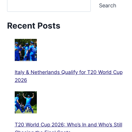
Search
Recent Posts
Italy & Netherlands Qualify for T20 World Cup
2026
T20 World Cup 2026: Who’s In and Who’s Still