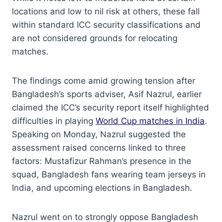
locations and low to nil risk at others, these fall
within standard ICC security classifications and
are not considered grounds for relocating
matches.
The findings come amid growing tension after
Bangladesh’s sports adviser, Asif Nazrul, earlier
claimed the ICC’s security report itself highlighted
difficulties in playing
World Cup matches in India
.
Speaking on Monday, Nazrul suggested the
assessment raised concerns linked to three
factors: Mustafizur Rahman’s presence in the
squad, Bangladesh fans wearing team jerseys in
India, and upcoming elections in Bangladesh.
Nazrul went on to strongly oppose Bangladesh