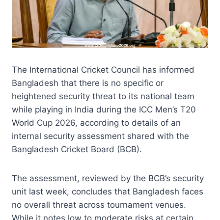
The International Cricket Council has informed
Bangladesh that there is no specific or
heightened security threat to its national team
while playing in India during the ICC Men’s T20
World Cup 2026, according to details of an
internal security assessment shared with the
Bangladesh Cricket Board (BCB).
The assessment, reviewed by the BCB’s security
unit last week, concludes that Bangladesh faces
no overall threat across tournament venues.
While it notes low to moderate risks at certain