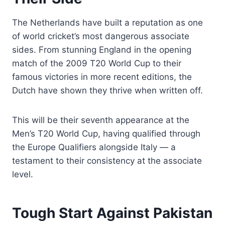
The Netherlands have built a reputation as one
of world cricket’s most dangerous associate
sides. From stunning England in the opening
match of the 2009 T20 World Cup to their
famous victories in more recent editions, the
Dutch have shown they thrive when written off.
This will be their seventh appearance at the
Men’s T20 World Cup, having qualified through
the Europe Qualifiers alongside Italy — a
testament to their consistency at the associate
level.
Tough Start Against Pakistan