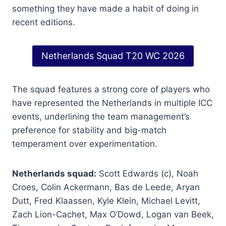
something they have made a habit of doing in
recent editions.
Netherlands Squad T20 WC 2026
The squad features a strong core of players who
have represented the Netherlands in multiple ICC
events, underlining the team management’s
preference for stability and big-match
temperament over experimentation.
Netherlands squad:
Scott Edwards (c), Noah
Croes, Colin Ackermann, Bas de Leede, Aryan
Dutt, Fred Klaassen, Kyle Klein, Michael Levitt,
Zach Lion-Cachet, Max O’Dowd, Logan van Beek,