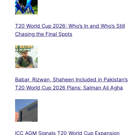
T20 World Cup 2026: Who’s In and Who’s Still
Chasing the Final Spots
Babar, Rizwan, Shaheen Included in Pakistan’s
T20 World Cup 2026 Plans: Salman Ali Agha
ICC AGM Signals T20 World Cup Expansion