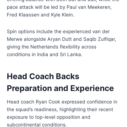
pace attack will be led by Paul van Meekeren,
Fred Klaassen and Kyle Klein.
Spin options include the experienced van der
Merwe alongside Aryan Dutt and Saqib Zulfiqar,
giving the Netherlands flexibility across
conditions in India and Sri Lanka.
Head Coach Backs
Preparation and Experience
Head coach Ryan Cook expressed confidence in
the squad’s readiness, highlighting their recent
exposure to top-level opposition and
subcontinental conditions.