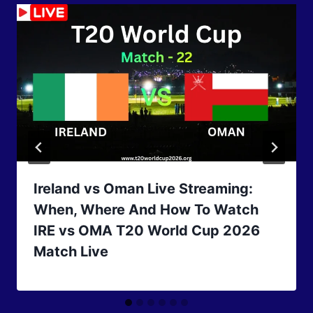
Ireland vs Oman Live Streaming:
When, Where And How To Watch
IRE vs OMA T20 World Cup 2026
Match Live