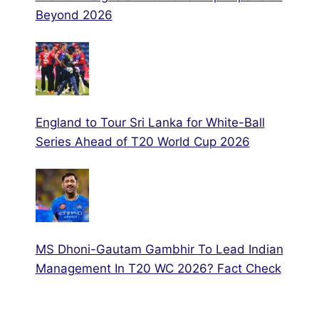
Beyond 2026
England to Tour Sri Lanka for White-Ball
Series Ahead of T20 World Cup 2026
MS Dhoni-Gautam Gambhir To Lead Indian
Management In T20 WC 2026? Fact Check