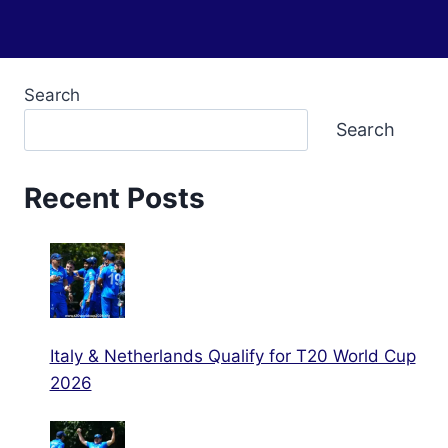
Search
Search
Recent Posts
Italy & Netherlands Qualify for T20 World Cup
2026