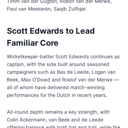
Timm van der Gugten, Roelof van der Merwe,
Paul van Meekeren, Saqib Zulfiqar.
Scott Edwards to Lead
Familiar Core
Wicketkeeper-batter Scott Edwards continues as
captain, with the side built around seasoned
campaigners such as Bas de Leede, Logan van
Beek, Max O’Dowd and Roelof van der Merwe —
all of whom have delivered match-winning
performances for the Dutch in recent years.
All-round depth remains a key strength, with
Colin Ackermann, van Beek and de Leede
offering balance with both bat and ball, while the