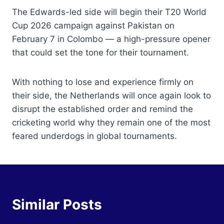
The Edwards-led side will begin their T20 World
Cup 2026 campaign against Pakistan on
February 7 in Colombo — a high-pressure opener
that could set the tone for their tournament.
With nothing to lose and experience firmly on
their side, the Netherlands will once again look to
disrupt the established order and remind the
cricketing world why they remain one of the most
feared underdogs in global tournaments.
Similar Posts