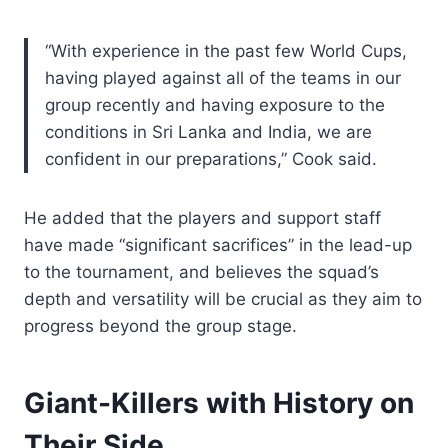
“With experience in the past few World Cups,
having played against all of the teams in our
group recently and having exposure to the
conditions in Sri Lanka and India, we are
confident in our preparations,” Cook said.
He added that the players and support staff
have made “significant sacrifices” in the lead-up
to the tournament, and believes the squad’s
depth and versatility will be crucial as they aim to
progress beyond the group stage.
Giant-Killers with History on
Their Side