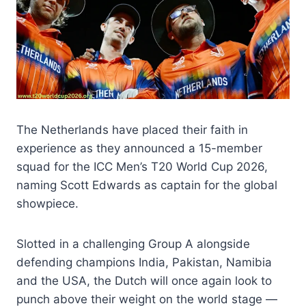
The Netherlands have placed their faith in
experience as they announced a 15-member
squad for the ICC Men’s T20 World Cup 2026,
naming Scott Edwards as captain for the global
showpiece.
Slotted in a challenging Group A alongside
defending champions India, Pakistan, Namibia
and the USA, the Dutch will once again look to
punch above their weight on the world stage —