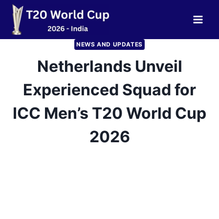
Skip
to
content
NEWS AND UPDATES
Netherlands Unveil
Experienced Squad for
ICC Men’s T20 World Cup
2026