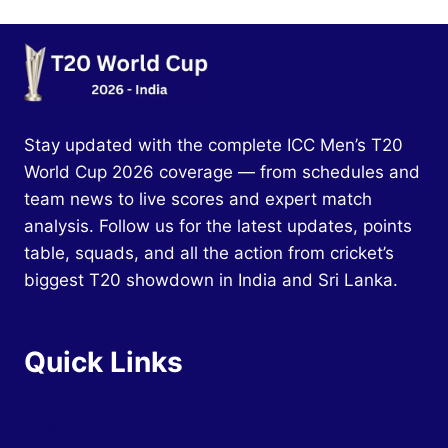
Stay updated with the complete ICC Men’s T20
World Cup 2026 coverage — from schedules and
team news to live scores and expert match
analysis. Follow us for the latest updates, points
table, squads, and all the action from cricket’s
biggest T20 showdown in India and Sri Lanka.
Quick Links
Home