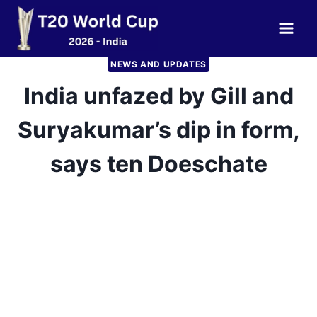
Skip
to
content
NEWS AND UPDATES
India unfazed by Gill and
Suryakumar’s dip in form,
says ten Doeschate