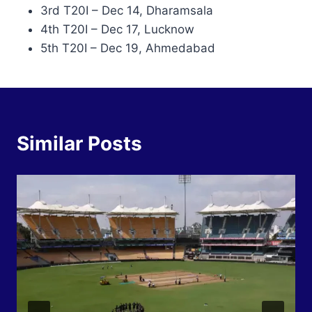
3rd T20I – Dec 14, Dharamsala
4th T20I – Dec 17, Lucknow
5th T20I – Dec 19, Ahmedabad
Similar Posts