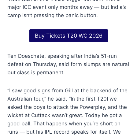
major ICC event only months away — but India’s
camp isn’t pressing the panic button.
Buy Tickets T20 WC 2026
Ten Doeschate, speaking after India’s 51-run
defeat on Thursday, said form slumps are natural
but class is permanent.
“I saw good signs from Gill at the backend of the
Australian tour,” he said. “In the first T20I we
asked the boys to attack the Powerplay, and the
wicket at Cuttack wasn’t great. Today he got a
good ball. That happens when you’re short on
runs — but his IPL record speaks for itself. We