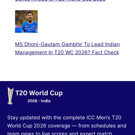
MS Dhoni-Gautam Gambhir To Lead Indian
Management In T20 WC 2026? Fact Check
Stay updated with the complete ICC Men’s T20
World Cup 2026 coverage — from schedules and
team news to live scores and expert match