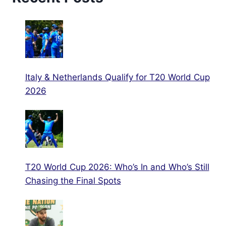
Italy & Netherlands Qualify for T20 World Cup
2026
T20 World Cup 2026: Who’s In and Who’s Still
Chasing the Final Spots