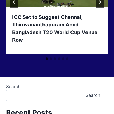
ICC Set to Suggest Chennai,
Thiruvananthapuram Amid
Bangladesh T20 World Cup Venue
Row
Search
Search
Recent Posts