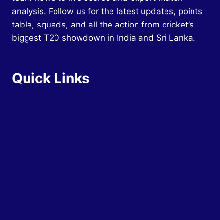
analysis. Follow us for the latest updates, points
table, squads, and all the action from cricket’s
biggest T20 showdown in India and Sri Lanka.
Quick Links
Home
Schedule
Squads
Teams
Groups
Tickets
Venues
News and Updates