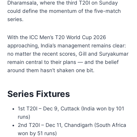
Dharamsala, where the third T20I on Sunday
could define the momentum of the five-match
series.
With the ICC Men’s T20 World Cup 2026
approaching, India’s management remains clear:
no matter the recent scores, Gill and Suryakumar
remain central to their plans — and the belief
around them hasn’t shaken one bit.
Series Fixtures
1st T20I – Dec 9, Cuttack (India won by 101
runs)
2nd T20I – Dec 11, Chandigarh (South Africa
won by 51 runs)