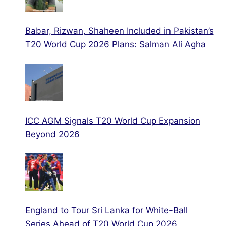
Babar, Rizwan, Shaheen Included in Pakistan’s
T20 World Cup 2026 Plans: Salman Ali Agha
ICC AGM Signals T20 World Cup Expansion
Beyond 2026
England to Tour Sri Lanka for White-Ball
Series Ahead of T20 World Cup 2026