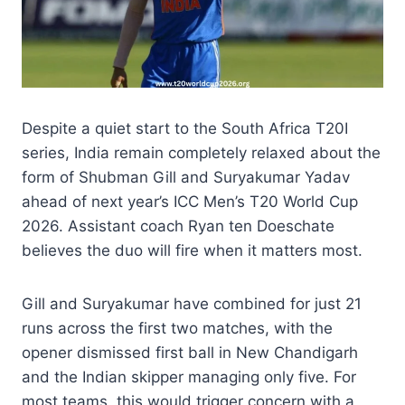
Despite a quiet start to the South Africa T20I
series, India remain completely relaxed about the
form of Shubman Gill and Suryakumar Yadav
ahead of next year’s ICC Men’s T20 World Cup
2026. Assistant coach Ryan ten Doeschate
believes the duo will fire when it matters most.
Gill and Suryakumar have combined for just 21
runs across the first two matches, with the
opener dismissed first ball in New Chandigarh
and the Indian skipper managing only five. For
most teams, this would trigger concern with a