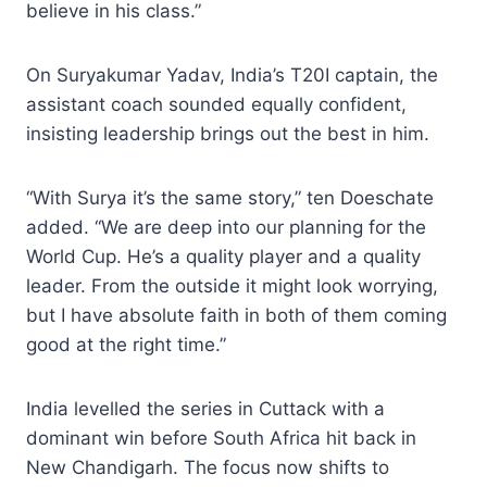
believe in his class.”
On Suryakumar Yadav, India’s T20I captain, the
assistant coach sounded equally confident,
insisting leadership brings out the best in him.
“With Surya it’s the same story,” ten Doeschate
added. “We are deep into our planning for the
World Cup. He’s a quality player and a quality
leader. From the outside it might look worrying,
but I have absolute faith in both of them coming
good at the right time.”
India levelled the series in Cuttack with a
dominant win before South Africa hit back in
New Chandigarh. The focus now shifts to