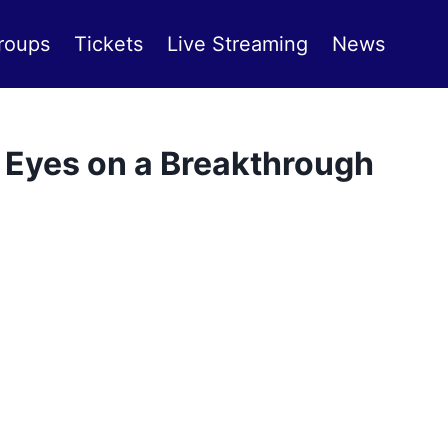
roups
Tickets
Live Streaming
News
Eyes on a Breakthrough