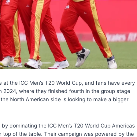
e at the ICC Men’s T20 World Cup, and fans have every
n 2024, where they finished fourth in the group stage
the North American side is looking to make a bigger
ge by dominating the ICC Men’s T20 World Cup Americas
 on top of the table. Their campaign was powered by the