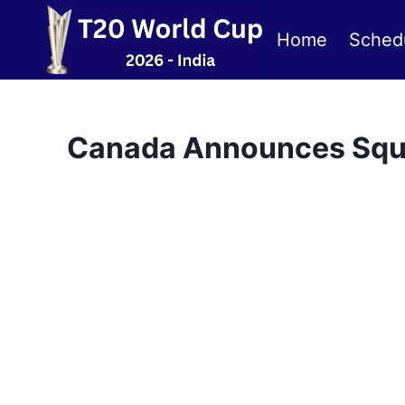
Skip
to
Home
Sched
content
Canada Announces Squa