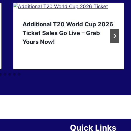
Additional T20 World Cup 2026
Ticket Sales Go Live – Grab
Yours Now!
Quick Links