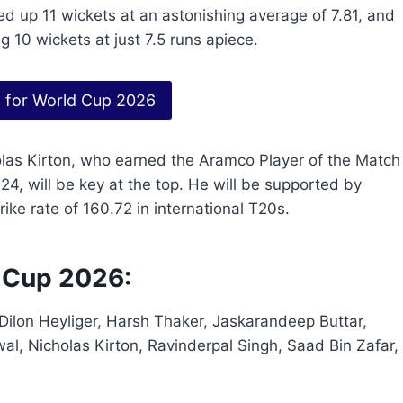
d up 11 wickets at an astonishing average of 7.81, and
g 10 wickets at just 7.5 runs apiece.
 for World Cup 2026
olas Kirton, who earned the Aramco Player of the Match
24, will be key at the top. He will be supported by
ke rate of 160.72 in international T20s.
d Cup 2026
:
 Dilon Heyliger, Harsh Thaker, Jaskarandeep Buttar,
l, Nicholas Kirton, Ravinderpal Singh, Saad Bin Zafar,