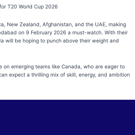
ica, New Zealand, Afghanistan, and the UAE, making
hmedabad on 9 February 2026 a must-watch. With their
da will be hoping to punch above their weight and
be on emerging teams like Canada, who are eager to
n expect a thrilling mix of skill, energy, and ambition