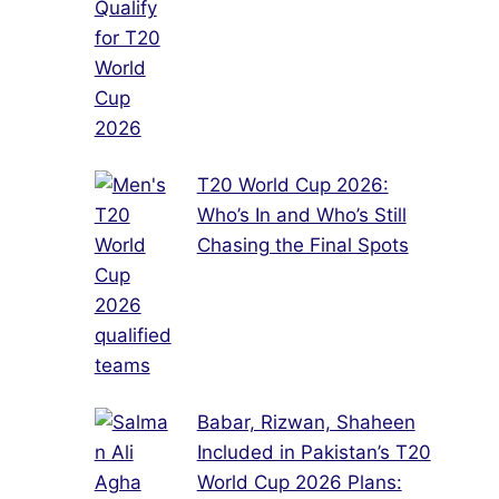
T20 World Cup 2026:
Who’s In and Who’s Still
Chasing the Final Spots
Babar, Rizwan, Shaheen
Included in Pakistan’s T20
World Cup 2026 Plans: