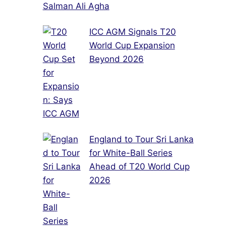
Salman Ali Agha
ICC AGM Signals T20
World Cup Expansion
Beyond 2026
England to Tour Sri Lanka
for White-Ball Series
Ahead of T20 World Cup
2026