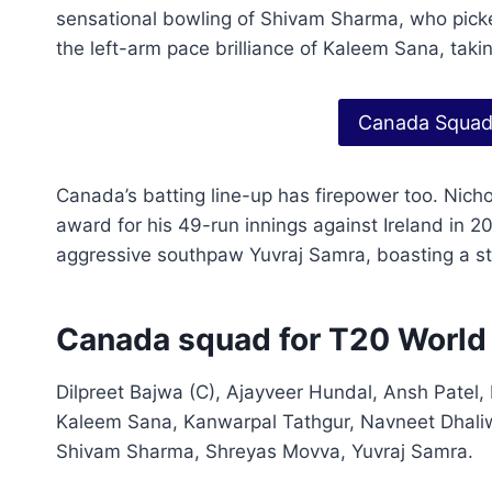
sensational bowling of Shivam Sharma, who picke
the left-arm pace brilliance of Kaleem Sana, takin
Canada Squad
Canada’s batting line-up has firepower too. Nich
award for his 49-run innings against Ireland in 20
aggressive southpaw Yuvraj Samra, boasting a stri
Canada squad for T20 Worl
Dilpreet Bajwa (C), Ajayveer Hundal, Ansh Patel,
Kaleem Sana, Kanwarpal Tathgur, Navneet Dhaliwa
Shivam Sharma, Shreyas Movva, Yuvraj Samra.