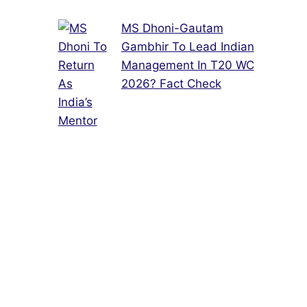
MS Dhoni-Gautam
Gambhir To Lead Indian
Management In T20 WC
2026? Fact Check