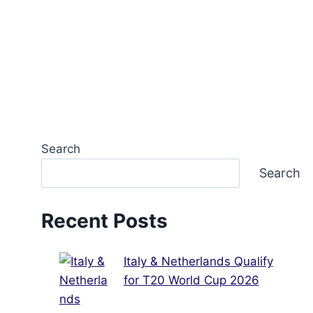
Search
Search
Recent Posts
Italy & Netherlands Qualify
for T20 World Cup 2026