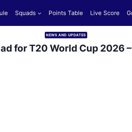
ule
Squads
Points Table
Live Score
G
NEWS AND UPDATES
d for T20 World Cup 2026 – 