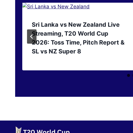
Sri Lanka vs New Zealand Live
Streaming, T20 World Cup
2026: Toss Time, Pitch Report &
SL vs NZ Super 8