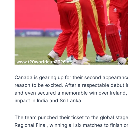
Canada is gearing up for their second appearanc
reason to be excited. After a respectable debut i
and even secured a memorable win over Ireland, 
impact in India and Sri Lanka.
The team punched their ticket to the global sta
Regional Final, winning all six matches to finish