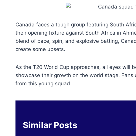
Canada faces a tough group featuring South Afr
their opening fixture against South Africa in A
blend of pace, spin, and explosive batting, Cana
create some upsets.
As the T20 World Cup approaches, all eyes will 
showcase their growth on the world stage. Fans ca
from this young squad.
Similar Posts