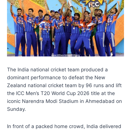
The India national cricket team produced a
dominant performance to defeat the New
Zealand national cricket team by 96 runs and lift
the ICC Men’s T20 World Cup 2026 title at the
iconic Narendra Modi Stadium in Ahmedabad on
Sunday.
In front of a packed home crowd, India delivered