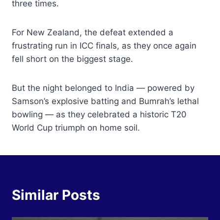
three times.
For New Zealand, the defeat extended a
frustrating run in ICC finals, as they once again
fell short on the biggest stage.
But the night belonged to India — powered by
Samson’s explosive batting and Bumrah’s lethal
bowling — as they celebrated a historic T20
World Cup triumph on home soil.
Similar Posts