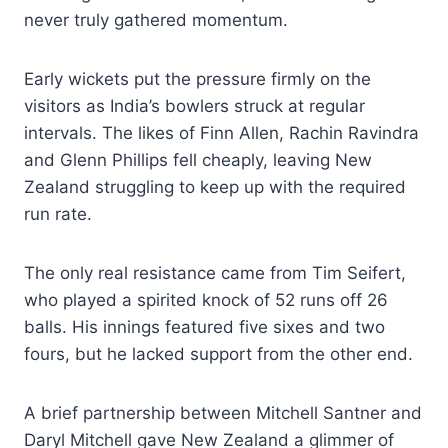
never truly gathered momentum.
Early wickets put the pressure firmly on the
visitors as India’s bowlers struck at regular
intervals. The likes of Finn Allen, Rachin Ravindra
and Glenn Phillips fell cheaply, leaving New
Zealand struggling to keep up with the required
run rate.
The only real resistance came from Tim Seifert,
who played a spirited knock of 52 runs off 26
balls. His innings featured five sixes and two
fours, but he lacked support from the other end.
A brief partnership between Mitchell Santner and
Daryl Mitchell gave New Zealand a glimmer of