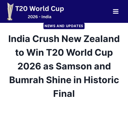
Skip
to
content
NEWS AND UPDATES
India Crush New Zealand
to Win T20 World Cup
2026 as Samson and
Bumrah Shine in Historic
Final