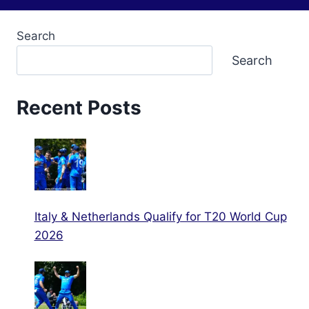
Search
Search
Recent Posts
Italy & Netherlands Qualify for T20 World Cup
2026