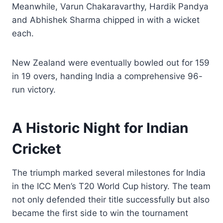
Meanwhile, Varun Chakaravarthy, Hardik Pandya
and Abhishek Sharma chipped in with a wicket
each.
New Zealand were eventually bowled out for 159
in 19 overs, handing India a comprehensive 96-
run victory.
A Historic Night for Indian
Cricket
The triumph marked several milestones for India
in the ICC Men’s T20 World Cup history. The team
not only defended their title successfully but also
became the first side to win the tournament