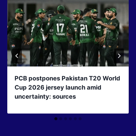
PCB postpones Pakistan T20 World
Cup 2026 jersey launch amid
uncertainty: sources