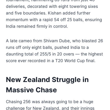
deliveries, decorated with eight towering sixes
and five boundaries. Kishan added further
momentum with a rapid 54 off 25 balls, ensuring
India remained firmly in control.
A late cameo from Shivam Dube, who blasted 26
runs off only eight balls, pushed India to a
daunting total of 255/5 in 20 overs — the highest
score ever recorded in a T20 World Cup final.
New Zealand Struggle in
Massive Chase
Chasing 256 was always going to be a huge
challenge for New Zealand, and their innings