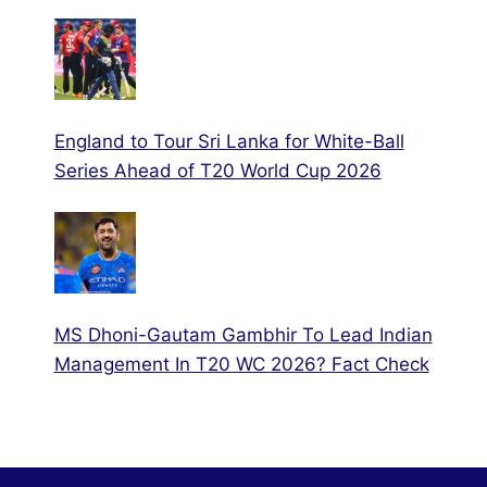
England to Tour Sri Lanka for White-Ball
Series Ahead of T20 World Cup 2026
MS Dhoni-Gautam Gambhir To Lead Indian
Management In T20 WC 2026? Fact Check