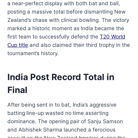
a near-perfect display with both bat and ball,
posting a massive total before dismantling New
Zealand’s chase with clinical bowling. The victory
marked a historic moment as India became the
first team to successfully defend the
T20 World
Cup title
and also claimed their third trophy in the
tournament’s history.
India Post Record Total in
Final
After being sent in to bat, India’s aggressive
batting line-up wasted no time asserting
dominance. The opening pair of Sanju Samson
and Abhishek Sharma launched a ferocious
assault on the New Zealand bowlers during the