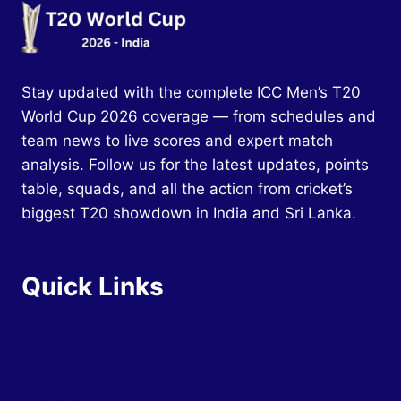
Stay updated with the complete ICC Men’s T20
World Cup 2026 coverage — from schedules and
team news to live scores and expert match
analysis. Follow us for the latest updates, points
table, squads, and all the action from cricket’s
biggest T20 showdown in India and Sri Lanka.
Quick Links
Home
Schedule
Squads