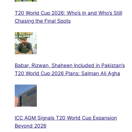
T20 World Cup 2026: Who’s In and Who’s Still
Chasing the Final Spots
Babar, Rizwan, Shaheen Included in Pakistan’s
T20 World Cup 2026 Plans: Salman Ali Agha
ICC AGM Signals T20 World Cup Expansion
Beyond 2026