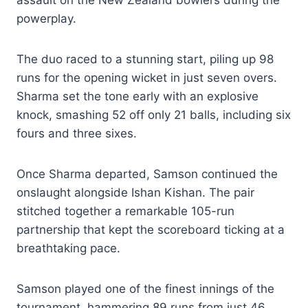
powerplay.
The duo raced to a stunning start, piling up 98
runs for the opening wicket in just seven overs.
Sharma set the tone early with an explosive
knock, smashing 52 off only 21 balls, including six
fours and three sixes.
Once Sharma departed, Samson continued the
onslaught alongside Ishan Kishan. The pair
stitched together a remarkable 105-run
partnership that kept the scoreboard ticking at a
breathtaking pace.
Samson played one of the finest innings of the
tournament, hammering 89 runs from just 46