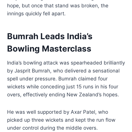
hope, but once that stand was broken, the
innings quickly fell apart.
Bumrah Leads India’s
Bowling Masterclass
India’s bowling attack was spearheaded brilliantly
by Jasprit Bumrah, who delivered a sensational
spell under pressure. Bumrah claimed four
wickets while conceding just 15 runs in his four
overs, effectively ending New Zealand’s hopes.
He was well supported by Axar Patel, who
picked up three wickets and kept the run flow
under control during the middle overs.