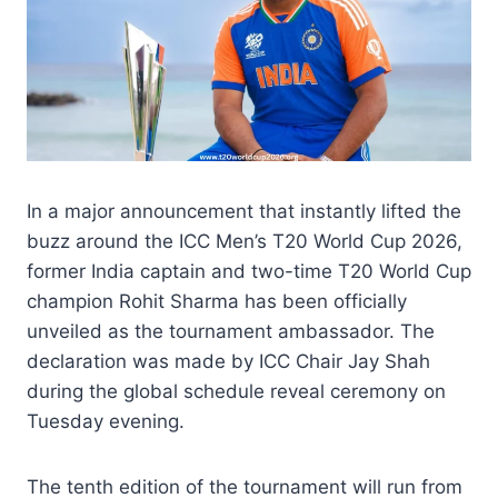
In a major announcement that instantly lifted the
buzz around the ICC Men’s T20 World Cup 2026,
former India captain and two-time T20 World Cup
champion Rohit Sharma has been officially
unveiled as the tournament ambassador. The
declaration was made by ICC Chair Jay Shah
during the global schedule reveal ceremony on
Tuesday evening.
The tenth edition of the tournament will run from