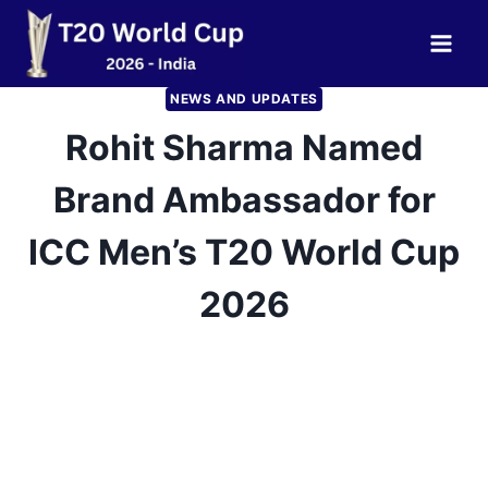
Skip
to
content
NEWS AND UPDATES
Rohit Sharma Named
Brand Ambassador for
ICC Men’s T20 World Cup
2026