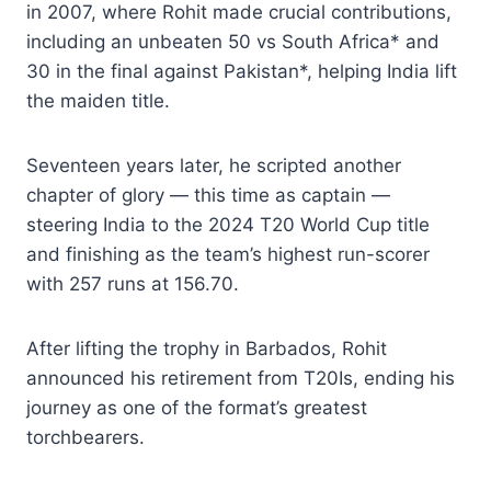
in 2007, where Rohit made crucial contributions,
including an unbeaten 50 vs South Africa* and
30 in the final against Pakistan*, helping India lift
the maiden title.
Seventeen years later, he scripted another
chapter of glory — this time as captain —
steering India to the 2024 T20 World Cup title
and finishing as the team’s highest run-scorer
with 257 runs at 156.70.
After lifting the trophy in Barbados, Rohit
announced his retirement from T20Is, ending his
journey as one of the format’s greatest
torchbearers.