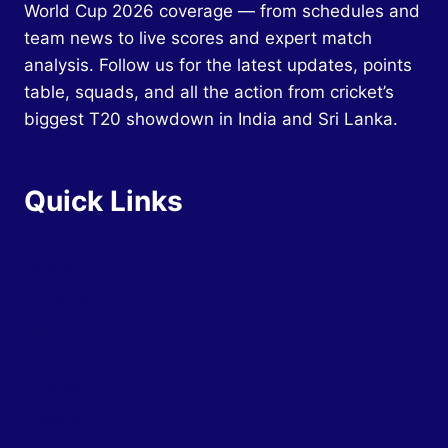
World Cup 2026 coverage — from schedules and
team news to live scores and expert match
analysis. Follow us for the latest updates, points
table, squads, and all the action from cricket’s
biggest T20 showdown in India and Sri Lanka.
Quick Links
Home
Schedule
Squads
Teams
Groups
Tickets