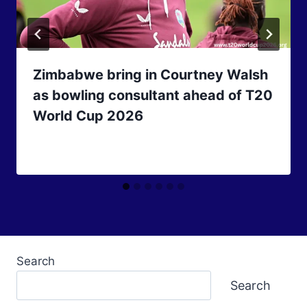
Zimbabwe bring in Courtney Walsh
as bowling consultant ahead of T20
World Cup 2026
Search
Search