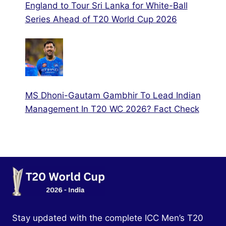
England to Tour Sri Lanka for White-Ball
Series Ahead of T20 World Cup 2026
MS Dhoni-Gautam Gambhir To Lead Indian
Management In T20 WC 2026? Fact Check
Stay updated with the complete ICC Men’s T20