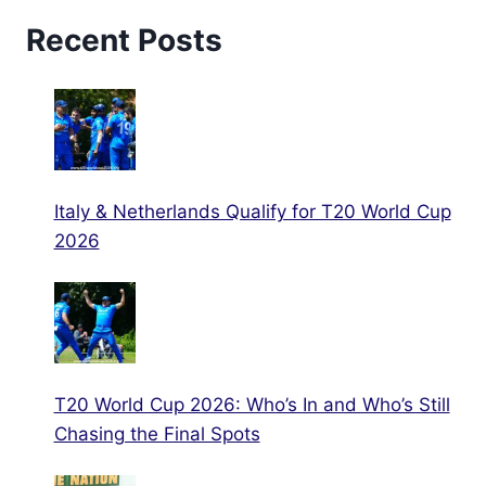
Recent Posts
Italy & Netherlands Qualify for T20 World Cup
2026
T20 World Cup 2026: Who’s In and Who’s Still
Chasing the Final Spots