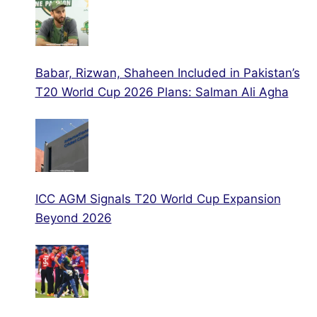
Babar, Rizwan, Shaheen Included in Pakistan’s
T20 World Cup 2026 Plans: Salman Ali Agha
ICC AGM Signals T20 World Cup Expansion
Beyond 2026