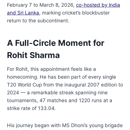
February 7 to March 8, 2026,
co-hosted by India
and Sri Lanka
, marking cricket’s blockbuster
return to the subcontinent.
A Full-Circle Moment for
Rohit Sharma
For Rohit, this appointment feels like a
homecoming. He has been part of every single
T20 World Cup from the inaugural 2007 edition to
2024 — a remarkable streak spanning nine
tournaments, 47 matches and 1220 runs at a
strike rate of 133.04.
His journey began with MS Dhoni’s young brigade