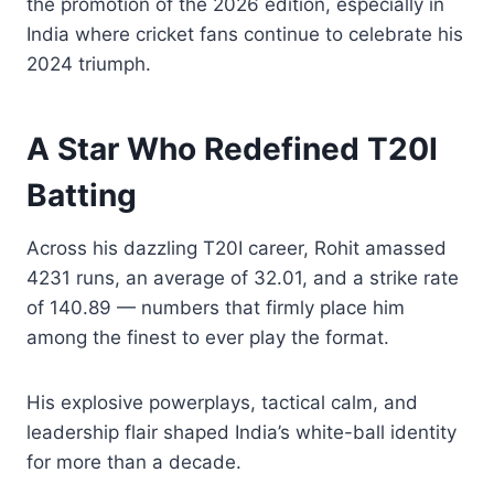
the promotion of the 2026 edition, especially in
India where cricket fans continue to celebrate his
2024 triumph.
A Star Who Redefined T20I
Batting
Across his dazzling T20I career, Rohit amassed
4231 runs, an average of 32.01, and a strike rate
of 140.89 — numbers that firmly place him
among the finest to ever play the format.
His explosive powerplays, tactical calm, and
leadership flair shaped India’s white-ball identity
for more than a decade.