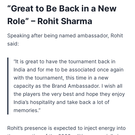
“Great to Be Back in a New
Role” – Rohit Sharma
Speaking after being named ambassador, Rohit
said:
“It is great to have the tournament back in
India and for me to be associated once again
with the tournament, this time in a new
capacity as the Brand Ambassador. I wish all
the players the very best and hope they enjoy
India’s hospitality and take back a lot of
memories.”
Rohit’s presence is expected to inject energy into