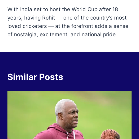
With India set to host the World Cup after 18
years, having Rohit — one of the country’s most
loved cricketers — at the forefront adds a sense
of nostalgia, excitement, and national pride.
Similar Posts