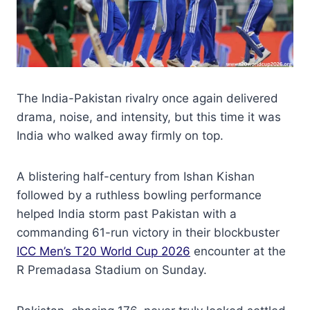
The India-Pakistan rivalry once again delivered
drama, noise, and intensity, but this time it was
India who walked away firmly on top.
A blistering half-century from Ishan Kishan
followed by a ruthless bowling performance
helped India storm past Pakistan with a
commanding 61-run victory in their blockbuster
ICC Men’s T20 World Cup 2026
encounter at the
R Premadasa Stadium on Sunday.