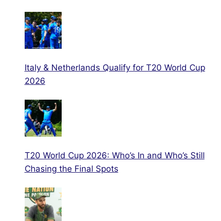
Italy & Netherlands Qualify for T20 World Cup
2026
T20 World Cup 2026: Who’s In and Who’s Still
Chasing the Final Spots