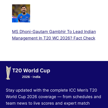
MS Dhoni-Gautam Gambhir To Lead Indian
Management In T20 WC 2026? Fact Check
Stay updated with the complete ICC Men’s T20
World Cup 2026 coverage — from schedules and
team news to live scores and expert match