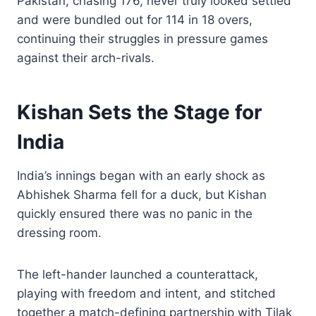
Pakistan, chasing 176, never truly looked settled
and were bundled out for 114 in 18 overs,
continuing their struggles in pressure games
against their arch-rivals.
Kishan Sets the Stage for
India
India’s innings began with an early shock as
Abhishek Sharma fell for a duck, but Kishan
quickly ensured there was no panic in the
dressing room.
The left-hander launched a counterattack,
playing with freedom and intent, and stitched
together a match-defining partnership with Tilak