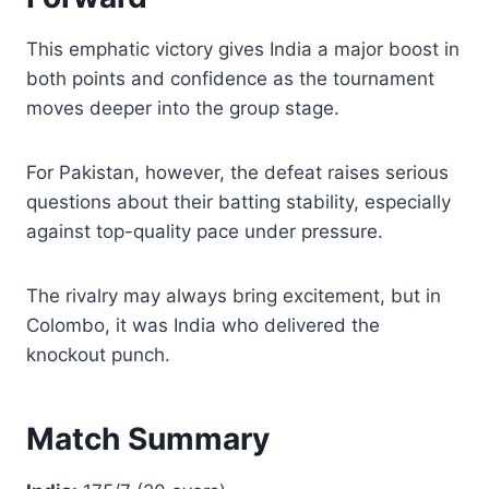
This emphatic victory gives India a major boost in
both points and confidence as the tournament
moves deeper into the group stage.
For Pakistan, however, the defeat raises serious
questions about their batting stability, especially
against top-quality pace under pressure.
The rivalry may always bring excitement, but in
Colombo, it was India who delivered the
knockout punch.
Match Summary