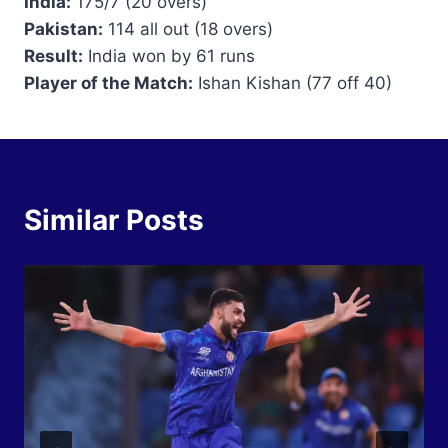
India:
175/7 (20 overs)
Pakistan:
114 all out (18 overs)
Result:
India won by 61 runs
Player of the Match:
Ishan Kishan (77 off 40)
Similar Posts