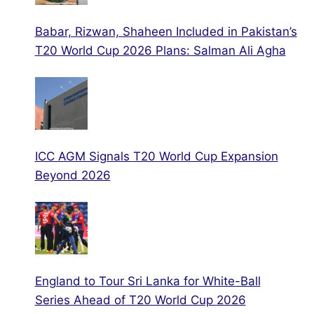
Babar, Rizwan, Shaheen Included in Pakistan’s
T20 World Cup 2026 Plans: Salman Ali Agha
ICC AGM Signals T20 World Cup Expansion
Beyond 2026
England to Tour Sri Lanka for White-Ball
Series Ahead of T20 World Cup 2026