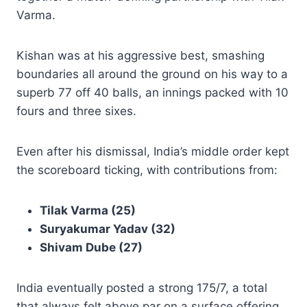
Varma.
Kishan was at his aggressive best, smashing
boundaries all around the ground on his way to a
superb 77 off 40 balls, an innings packed with 10
fours and three sixes.
Even after his dismissal, India’s middle order kept
the scoreboard ticking, with contributions from:
Tilak Varma (25)
Suryakumar Yadav (32)
Shivam Dube (27)
India eventually posted a strong 175/7, a total
that always felt above par on a surface offering