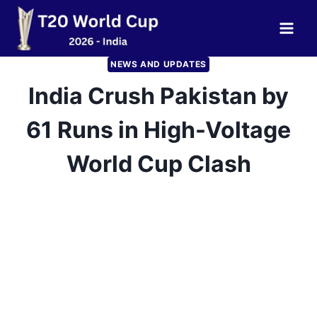
Skip
to
content
NEWS AND UPDATES
India Crush Pakistan by
61 Runs in High-Voltage
World Cup Clash