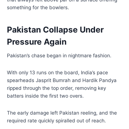
something for the bowlers.
Pakistan Collapse Under
Pressure Again
Pakistan’s chase began in nightmare fashion.
With only 13 runs on the board, India’s pace
spearheads Jasprit Bumrah and Hardik Pandya
ripped through the top order, removing key
batters inside the first two overs.
The early damage left Pakistan reeling, and the
required rate quickly spiralled out of reach.