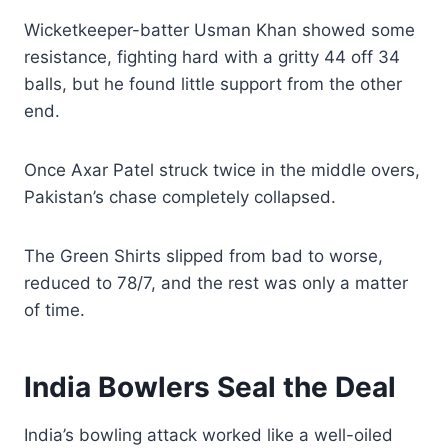
Wicketkeeper-batter Usman Khan showed some
resistance, fighting hard with a gritty 44 off 34
balls, but he found little support from the other
end.
Once Axar Patel struck twice in the middle overs,
Pakistan’s chase completely collapsed.
The Green Shirts slipped from bad to worse,
reduced to 78/7, and the rest was only a matter
of time.
India Bowlers Seal the Deal
India’s bowling attack worked like a well-oiled