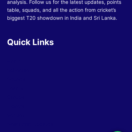
analysis. Follow us for the latest updates, points
table, squads, and all the action from cricket’s
biggest T20 showdown in India and Sri Lanka.
Quick Links
Home
Schedule
Squads
Teams
Groups
Tickets
Venues
News and Updates