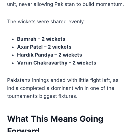
unit, never allowing Pakistan to build momentum.
The wickets were shared evenly:
Bumrah – 2 wickets
Axar Patel – 2 wickets
Hardik Pandya – 2 wickets
Varun Chakravarthy – 2 wickets
Pakistan’s innings ended with little fight left, as
India completed a dominant win in one of the
tournament’s biggest fixtures.
What This Means Going
Forward