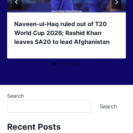
Naveen-ul-Haq ruled out of T20
World Cup 2026; Rashid Khan
leaves SA20 to lead Afghanistan
Search
Search
Recent Posts