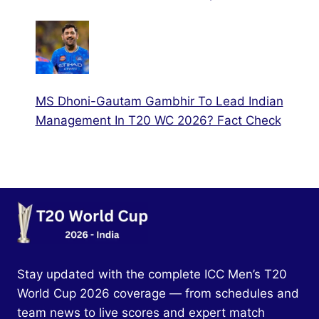
MS Dhoni-Gautam Gambhir To Lead Indian
Management In T20 WC 2026? Fact Check
Stay updated with the complete ICC Men’s T20
World Cup 2026 coverage — from schedules and
team news to live scores and expert match