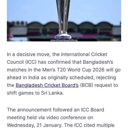
In a decisive move, the International Cricket
Council (ICC) has confirmed that Bangladesh’s
matches in the Men’s T20 World Cup 2026 will go
ahead in India as originally scheduled, rejecting
the
Bangladesh Cricket Board’s
(BCB) request to
shift games to Sri Lanka.
The announcement followed an ICC Board
meeting held via video conference on
Wednesday, 21 January. The ICC cited multiple