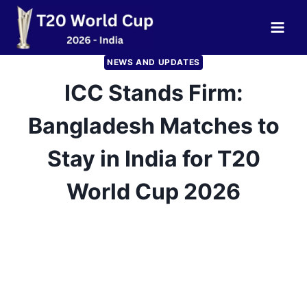
Skip
to
content
NEWS AND UPDATES
ICC Stands Firm:
Bangladesh Matches to
Stay in India for T20
World Cup 2026