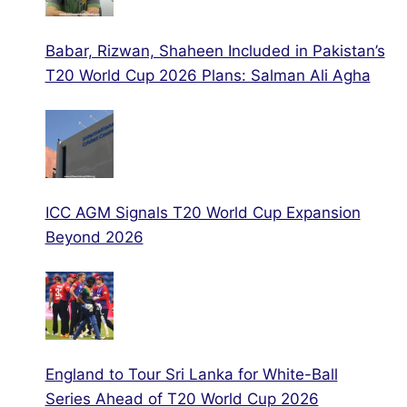
Babar, Rizwan, Shaheen Included in Pakistan’s
T20 World Cup 2026 Plans: Salman Ali Agha
ICC AGM Signals T20 World Cup Expansion
Beyond 2026
England to Tour Sri Lanka for White-Ball
Series Ahead of T20 World Cup 2026