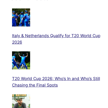
Italy & Netherlands Qualify for T20 World Cup
2026
T20 World Cup 2026: Who’s In and Who’s Still
Chasing the Final Spots