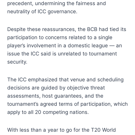
precedent, undermining the fairness and
neutrality of ICC governance.
Despite these reassurances, the BCB had tied its
participation to concerns related to a single
player’s involvement in a domestic league — an
issue the ICC said is unrelated to tournament
security.
The ICC emphasized that venue and scheduling
decisions are guided by objective threat
assessments, host guarantees, and the
tournament’s agreed terms of participation, which
apply to all 20 competing nations.
With less than a year to go for the T20 World