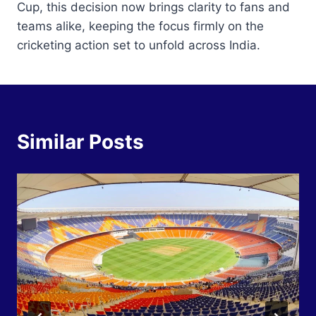
Cup, this decision now brings clarity to fans and
teams alike, keeping the focus firmly on the
cricketing action set to unfold across India.
Similar Posts