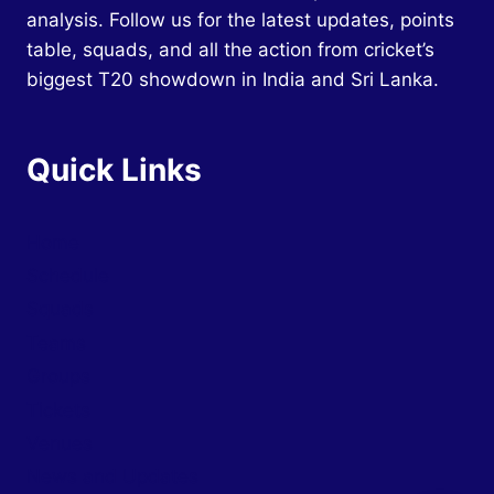
analysis. Follow us for the latest updates, points
table, squads, and all the action from cricket’s
biggest T20 showdown in India and Sri Lanka.
Quick Links
Home
Schedule
Squads
Teams
Groups
Tickets
Venues
News and Updates