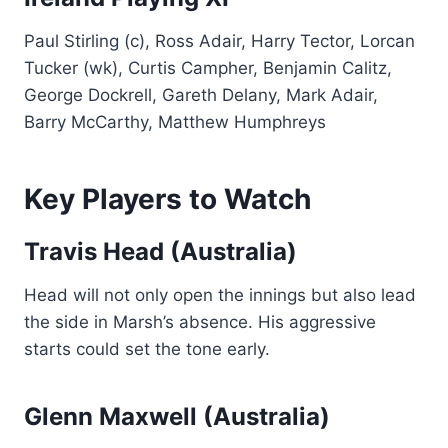
Paul Stirling (c), Ross Adair, Harry Tector, Lorcan
Tucker (wk), Curtis Campher, Benjamin Calitz,
George Dockrell, Gareth Delany, Mark Adair,
Barry McCarthy, Matthew Humphreys
Key Players to Watch
Travis Head (Australia)
Head will not only open the innings but also lead
the side in Marsh’s absence. His aggressive
starts could set the tone early.
Glenn Maxwell (Australia)