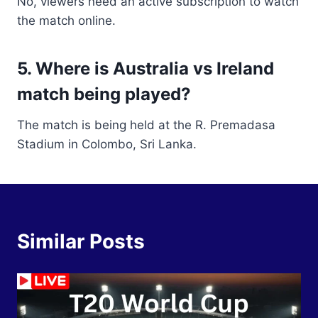
No, viewers need an active subscription to watch
the match online.
5. Where is Australia vs Ireland
match being played?
The match is being held at the R. Premadasa
Stadium in Colombo, Sri Lanka.
Similar Posts