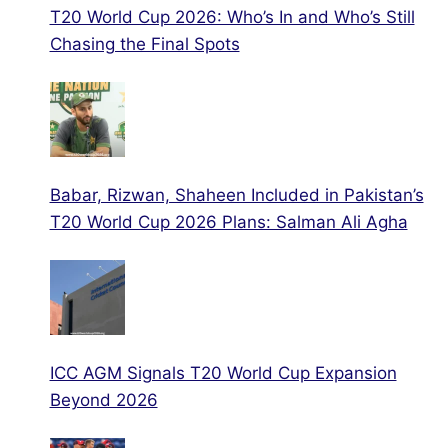
T20 World Cup 2026: Who’s In and Who’s Still
Chasing the Final Spots
Babar, Rizwan, Shaheen Included in Pakistan’s
T20 World Cup 2026 Plans: Salman Ali Agha
ICC AGM Signals T20 World Cup Expansion
Beyond 2026