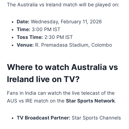
The Australia vs Ireland match will be played on:
Date:
Wednesday, February 11, 2026
Time:
3:00 PM IST
Toss Time:
2:30 PM IST
Venue:
R. Premadasa Stadium, Colombo
Where to watch Australia vs
Ireland live on TV?
Fans in India can watch the live telecast of the
AUS vs IRE match on the
Star Sports Network
.
TV Broadcast Partner:
Star Sports Channels