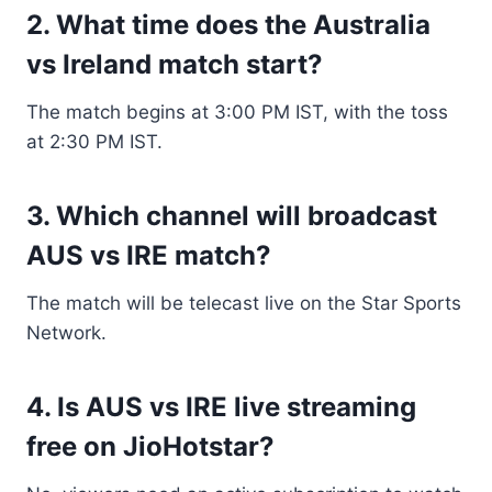
2. What time does the Australia
vs Ireland match start?
The match begins at 3:00 PM IST, with the toss
at 2:30 PM IST.
3. Which channel will broadcast
AUS vs IRE match?
The match will be telecast live on the Star Sports
Network.
4. Is AUS vs IRE live streaming
free on JioHotstar?