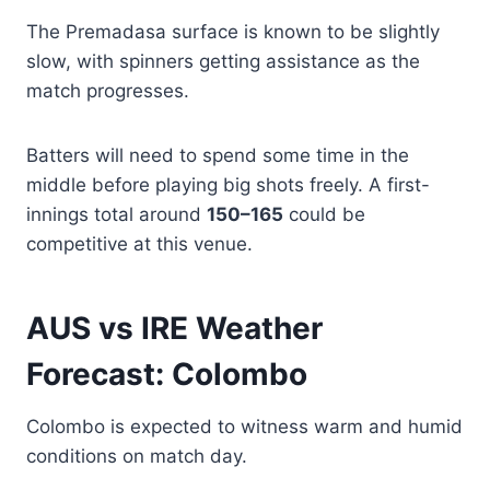
The Premadasa surface is known to be slightly
slow, with spinners getting assistance as the
match progresses.
Batters will need to spend some time in the
middle before playing big shots freely. A first-
innings total around
150–165
could be
competitive at this venue.
AUS vs IRE Weather
Forecast: Colombo
Colombo is expected to witness warm and humid
conditions on match day.