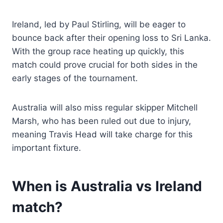
Ireland, led by Paul Stirling, will be eager to
bounce back after their opening loss to Sri Lanka.
With the group race heating up quickly, this
match could prove crucial for both sides in the
early stages of the tournament.
Australia will also miss regular skipper Mitchell
Marsh, who has been ruled out due to injury,
meaning Travis Head will take charge for this
important fixture.
When is Australia vs Ireland
match?