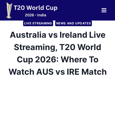
Skip
to
content
LIVE STREAMING
NEWS AND UPDATES
Australia vs Ireland Live
Streaming, T20 World
Cup 2026: Where To
Watch AUS vs IRE Match