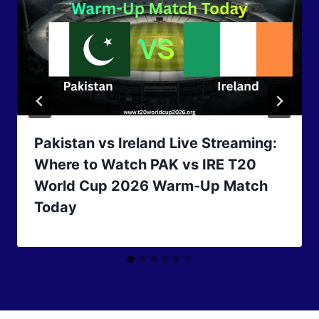
Pakistan vs Ireland Live Streaming:
Where to Watch PAK vs IRE T20
World Cup 2026 Warm-Up Match
Today