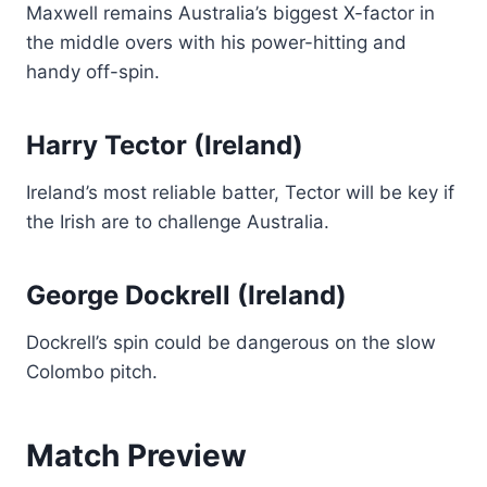
Maxwell remains Australia’s biggest X-factor in
the middle overs with his power-hitting and
handy off-spin.
Harry Tector (Ireland)
Ireland’s most reliable batter, Tector will be key if
the Irish are to challenge Australia.
George Dockrell (Ireland)
Dockrell’s spin could be dangerous on the slow
Colombo pitch.
Match Preview