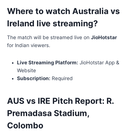
Where to watch Australia vs
Ireland live streaming?
The match will be streamed live on
JioHotstar
for Indian viewers.
Live Streaming Platform:
JioHotstar App &
Website
Subscription:
Required
AUS vs IRE Pitch Report: R.
Premadasa Stadium,
Colombo