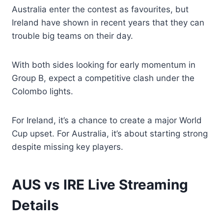
Australia enter the contest as favourites, but
Ireland have shown in recent years that they can
trouble big teams on their day.
With both sides looking for early momentum in
Group B, expect a competitive clash under the
Colombo lights.
For Ireland, it’s a chance to create a major World
Cup upset. For Australia, it’s about starting strong
despite missing key players.
AUS vs IRE Live Streaming
Details