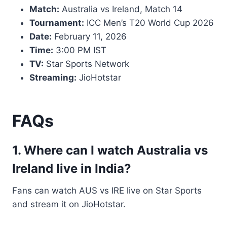
Match:
Australia vs Ireland, Match 14
Tournament:
ICC Men’s T20 World Cup 2026
Date:
February 11, 2026
Time:
3:00 PM IST
TV:
Star Sports Network
Streaming:
JioHotstar
FAQs
1. Where can I watch Australia vs
Ireland live in India?
Fans can watch AUS vs IRE live on Star Sports
and stream it on JioHotstar.