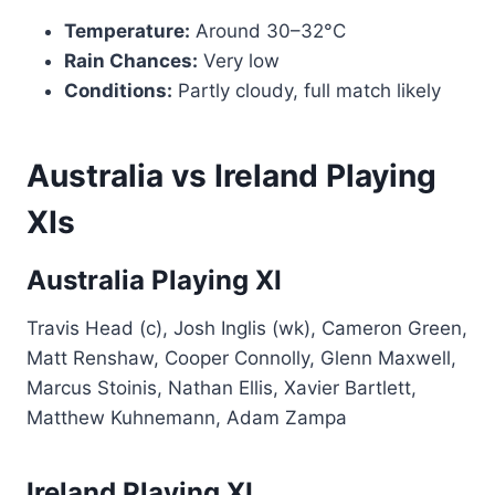
Temperature:
Around 30–32°C
Rain Chances:
Very low
Conditions:
Partly cloudy, full match likely
Australia vs Ireland Playing
XIs
Australia Playing XI
Travis Head (c), Josh Inglis (wk), Cameron Green,
Matt Renshaw, Cooper Connolly, Glenn Maxwell,
Marcus Stoinis, Nathan Ellis, Xavier Bartlett,
Matthew Kuhnemann, Adam Zampa
Ireland Playing XI