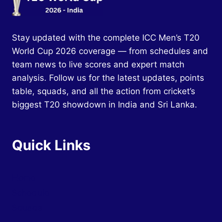
Stay updated with the complete ICC Men’s T20
World Cup 2026 coverage — from schedules and
team news to live scores and expert match
analysis. Follow us for the latest updates, points
table, squads, and all the action from cricket’s
biggest T20 showdown in India and Sri Lanka.
Quick Links
Home
Schedule
Squads