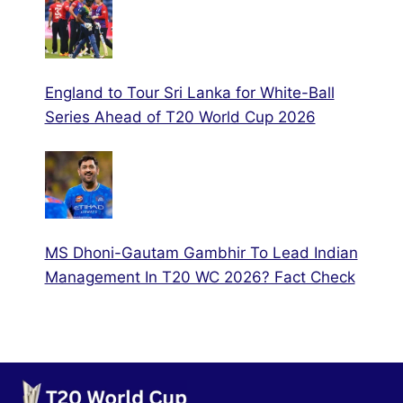
England to Tour Sri Lanka for White-Ball
Series Ahead of T20 World Cup 2026
MS Dhoni-Gautam Gambhir To Lead Indian
Management In T20 WC 2026? Fact Check