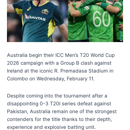
Australia begin their ICC Men’s T20 World Cup
2026 campaign with a Group B clash against
Ireland at the iconic R. Premadasa Stadium in
Colombo on Wednesday, February 11.
Despite coming into the tournament after a
disappointing 0-3 T20I series defeat against
Pakistan, Australia remain one of the strongest
contenders for the title thanks to their depth,
experience and explosive batting unit.