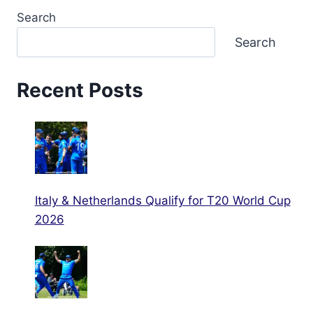
Search
Search
Recent Posts
Italy & Netherlands Qualify for T20 World Cup
2026