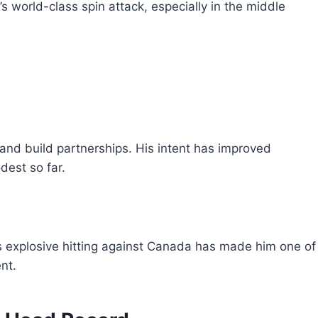
s world-class spin attack, especially in the middle
and build partnerships. His intent has improved
dest so far.
s explosive hitting against Canada has made him one of
nt.