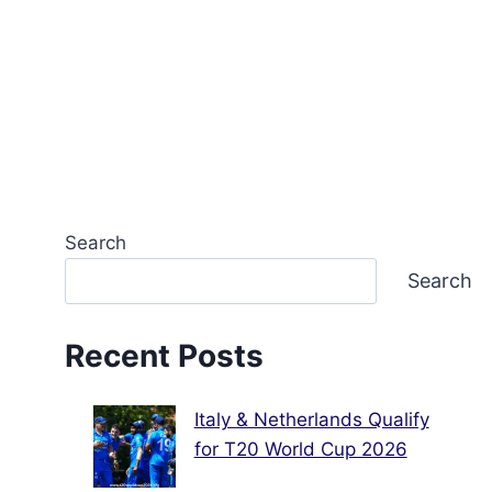
Search
Search
Recent Posts
Italy & Netherlands Qualify
for T20 World Cup 2026