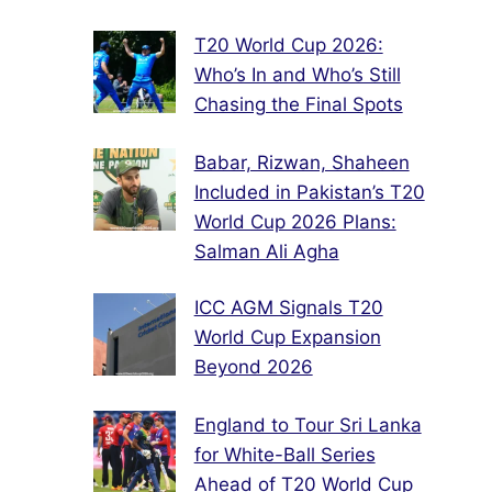
T20 World Cup 2026:
Who’s In and Who’s Still
Chasing the Final Spots
Babar, Rizwan, Shaheen
Included in Pakistan’s T20
World Cup 2026 Plans:
Salman Ali Agha
ICC AGM Signals T20
World Cup Expansion
Beyond 2026
England to Tour Sri Lanka
for White-Ball Series
Ahead of T20 World Cup