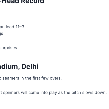
-Head Record
an lead 11–3
gs
surprises.
adium, Delhi
p seamers in the first few overs.
but spinners will come into play as the pitch slows down.