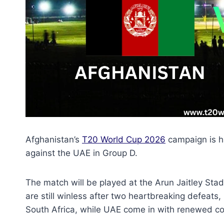
Afghanistan’s
T20 World Cup 2026
campaign is h
against the UAE in Group D.
The match will be played at the Arun Jaitley St
are still winless after two heartbreaking defeats,
South Africa, while UAE come in with renewed co