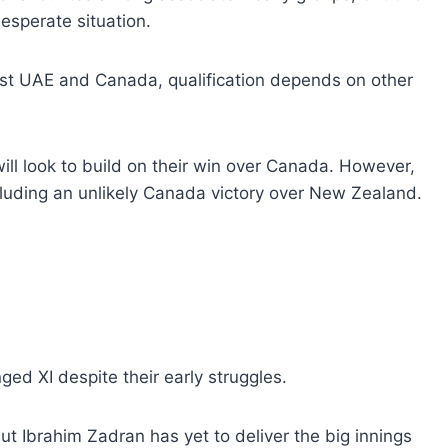
desperate situation.
st UAE and Canada, qualification depends on other
ill look to build on their win over Canada. However,
ncluding an unlikely Canada victory over New Zealand.
ed XI despite their early struggles.
t Ibrahim Zadran has yet to deliver the big innings