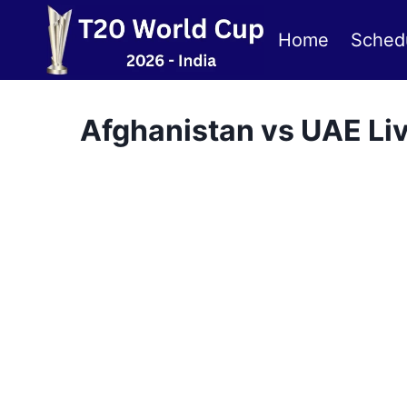
Skip
to
Home
Sched
content
Afghanistan vs UAE Li