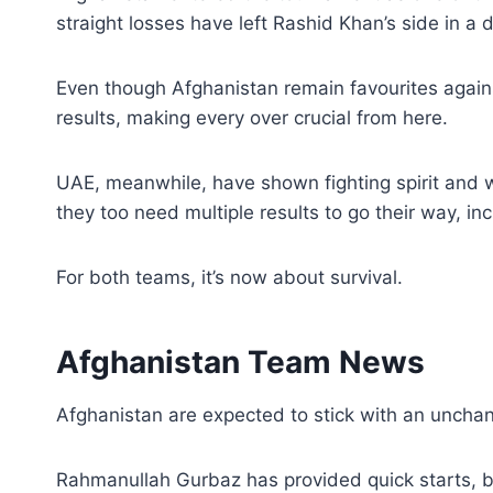
straight losses have left Rashid Khan’s side in a 
Even though Afghanistan remain favourites again
results, making every over crucial from here.
UAE, meanwhile, have shown fighting spirit and w
they too need multiple results to go their way, i
For both teams, it’s now about survival.
Afghanistan Team News
Afghanistan are expected to stick with an unchang
Rahmanullah Gurbaz has provided quick starts, bu