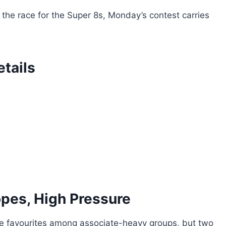
 the race for the Super 8s, Monday’s contest carries
tails
6
pes, High Pressure
he favourites among associate-heavy groups, but two