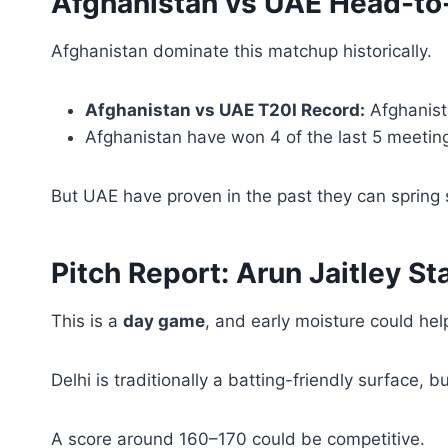
Afghanistan vs UAE Head-to
Afghanistan dominate this matchup historically.
Afghanistan vs UAE T20I Record:
Afghanist
Afghanistan have won 4 of the last 5 meetin
But UAE have proven in the past they can spring 
Pitch Report: Arun Jaitley St
This is a
day game
, and early moisture could hel
Delhi is traditionally a batting-friendly surface, 
A score around 160–170 could be competitive.