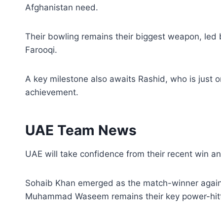
Afghanistan need.
Their bowling remains their biggest weapon, le
Farooqi.
A key milestone also awaits Rashid, who is just 
achievement.
UAE Team News
UAE will take confidence from their recent win and 
Sohaib Khan emerged as the match-winner against
Muhammad Waseem remains their key power-hitt