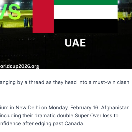
anging by a thread as they head into a must-win clash
adium in New Delhi on Monday, February 16. Afghanistan
 including their dramatic double Super Over loss to
nfidence after edging past Canada.