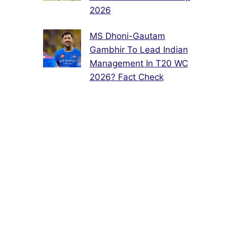
2026
MS Dhoni-Gautam
Gambhir To Lead Indian
Management In T20 WC
2026? Fact Check