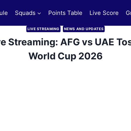
ule
Squads
Points Table
Live Score
G
LIVE STREAMING
NEWS AND UPDATES
ve Streaming: AFG vs UAE Tos
World Cup 2026