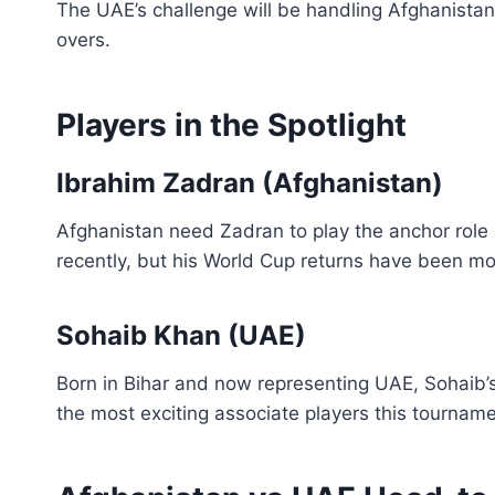
The UAE’s challenge will be handling Afghanistan’
overs.
Players in the Spotlight
Ibrahim Zadran (Afghanistan)
Afghanistan need Zadran to play the anchor role 
recently, but his World Cup returns have been mo
Sohaib Khan (UAE)
Born in Bihar and now representing UAE, Sohaib’
the most exciting associate players this tourname