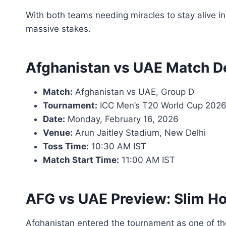
With both teams needing miracles to stay alive in
massive stakes.
Afghanistan vs UAE Match De
Match:
Afghanistan vs UAE, Group D
Tournament:
ICC Men’s T20 World Cup 202
Date:
Monday, February 16, 2026
Venue:
Arun Jaitley Stadium, New Delhi
Toss Time:
10:30 AM IST
Match Start Time:
11:00 AM IST
AFG vs UAE Preview: Slim Ho
Afghanistan entered the tournament as one of t