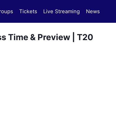
roups
Tickets
Live Streaming
News
s Time & Preview | T20