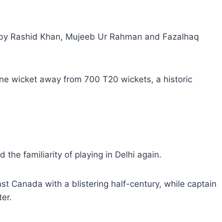
d by Rashid Khan, Mujeeb Ur Rahman and Fazalhaq
one wicket away from 700 T20 wickets, a historic
the familiarity of playing in Delhi again.
 Canada with a blistering half-century, while captain
er.